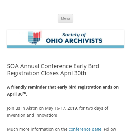
Skip
to
Society of Ohio Archivists
content
Menu
SOA Annual Conference Early Bird
Registration Closes April 30th
A friendly reminder that early bird registration ends on
th
April 30
.
Join us in Akron on May 16-17, 2019, for two days of
Invention and Innovation!
Much more information on the
conference page
! Follow