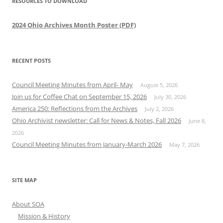
RESOURCES TO DOWNLOAD
2024 Ohio Archives Month Poster (PDF)
RECENT POSTS
Council Meeting Minutes from April- May
August 5, 2026
Join us for Coffee Chat on September 15, 2026
July 30, 2026
America 250: Reflections from the Archives
July 2, 2026
Ohio Archivist newsletter: Call for News & Notes, Fall 2026
June 8,
2026
Council Meeting Minutes from January-March 2026
May 7, 2026
SITE MAP
About SOA
Mission & History