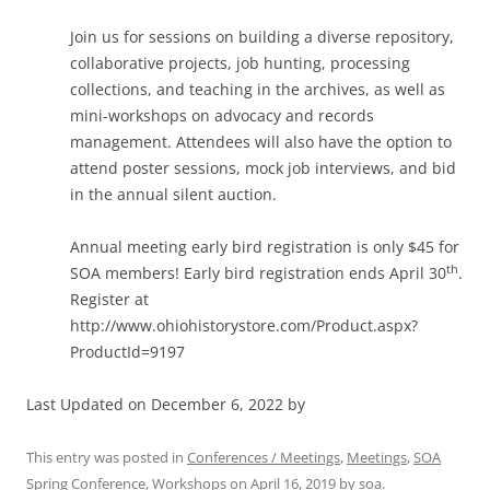
Join us for sessions on building a diverse repository,
collaborative projects, job hunting, processing
collections, and teaching in the archives, as well as
mini-workshops on advocacy and records
management. Attendees will also have the option to
attend poster sessions, mock job interviews, and bid
in the annual silent auction.
Annual meeting early bird registration is only $45 for
th
SOA members! Early bird registration ends April 30
.
Register at
http://www.ohiohistorystore.com/Product.aspx?
ProductId=9197
Last Updated on December 6, 2022 by
This entry was posted in
Conferences / Meetings
,
Meetings
,
SOA
Spring Conference
,
Workshops
on
April 16, 2019
by
soa
.