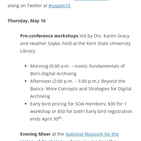
along on Twitter at
#soaam19
.
Thursday, May 16
Pre-conference workshops
led by Drs. Karen Gracy
and Heather Soyka, held at the Kent State University
Library.
Morning (9:00 a.m. – noon): Fundamentals of
Born-Digital Archiving
Afternoon (2:00 p.m. – 5:00 p.m.): Beyond the
Basics: More Concepts and Strategies for Digital
Archiving
Early bird pricing for SOA members: $30 for 1
workshop or $50 for both! Early bird registration
th
ends April 30
.
Evening Mixer
at the
National Museum for the