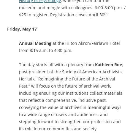
History of Psychology
, where you can tour the
museum and mingle with colleagues. 6:00-8:00 p.m. /
th
$25 to register. Registration closes April 30
.
Friday, May 17
Annual Meeting
at the Hilton Akron/Fairlawn Hotel
from 8:15 a.m. to 4:30 p.m.
The day starts off with a plenary from
Kathleen Roe
,
past president of the Society of American Archivists.
Her talk, “Reimagining the Future of the Archival
Past,” will focus on the future of archival work,
including ensuring our institutions collect materials
that reflect a comprehensive, inclusive past,
conveying the value of archives in meaningful ways
to a wide range of users and audiences, and
stepping forward to strengthen our profession and
its role in our communities and society.