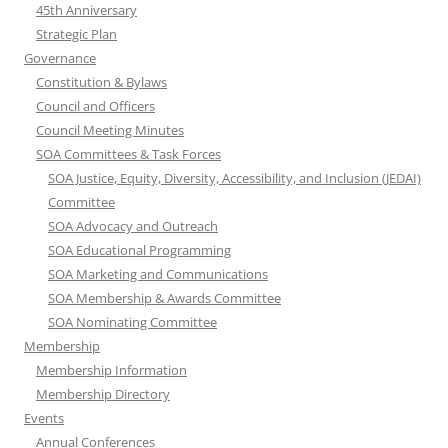
45th Anniversary
Strategic Plan
Governance
Constitution & Bylaws
Council and Officers
Council Meeting Minutes
SOA Committees & Task Forces
SOA Justice, Equity, Diversity, Accessibility, and Inclusion (JEDAI)
Committee
SOA Advocacy and Outreach
SOA Educational Programming
SOA Marketing and Communications
SOA Membership & Awards Committee
SOA Nominating Committee
Membership
Membership Information
Membership Directory
Events
Annual Conferences