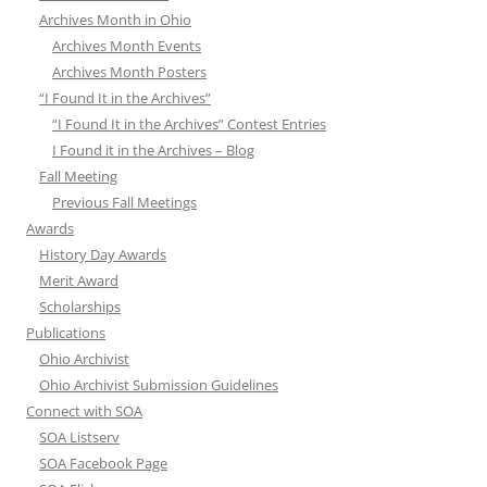
Archives Month in Ohio
Archives Month Events
Archives Month Posters
“I Found It in the Archives”
“I Found It in the Archives” Contest Entries
I Found it in the Archives – Blog
Fall Meeting
Previous Fall Meetings
Awards
History Day Awards
Merit Award
Scholarships
Publications
Ohio Archivist
Ohio Archivist Submission Guidelines
Connect with SOA
SOA Listserv
SOA Facebook Page