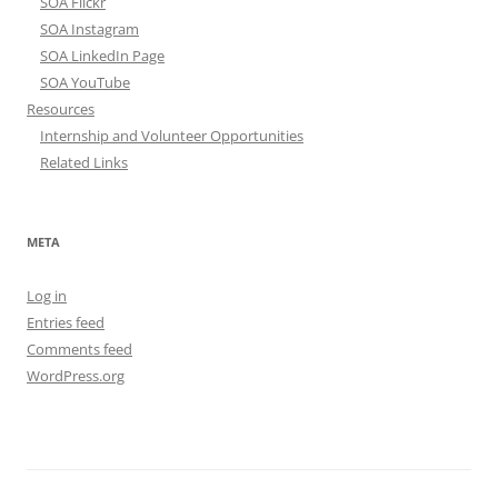
SOA Flickr
SOA Instagram
SOA LinkedIn Page
SOA YouTube
Resources
Internship and Volunteer Opportunities
Related Links
META
Log in
Entries feed
Comments feed
WordPress.org