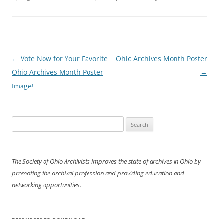
Post
←
Vote Now for Your Favorite
Ohio Archives Month Poster
navigation
Ohio Archives Month Poster
→
Image!
Search
for:
The Society of Ohio Archivists improves the state of archives in Ohio by
promoting the archival profession and providing education and
networking opportunities.