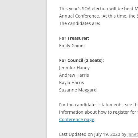
This year’s SOA election will be held
Annual Conference. At this time, the
The candidates are:
For Treasurer:
Emily Gainer
For Council (2 Seats):
Jennifer Haney
Andrew Harris
Kayla Harris
Suzanne Maggard
For the candidates’ statements, see 
information about how to register fo
Conference page
.
Last Updated on July 19, 2020 by
janet