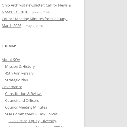
Ohio Archivist newsletter: Call for News &
Notes, Fall 2026
June 8, 2026
Council Meeting Minutes from January-
March 2026
May 7, 2026
SITE MAP
About SOA
Mission & History
45th Anniversary
Strategic Plan
Governance
Constitution & Bylaws
Council and Officers
Council Meeting Minutes
SOA Committees & Task Forces
SOA Justice, Equity, Diversity,