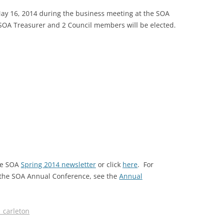
 May 16, 2014 during the business meeting at the SOA
SOA MARKETING AND
 SOA Treasurer and 2 Council members will be elected.
COMMUNICATIONS
SOA MEMBERSHIP & AWARDS
COMMITTEE
SOA NOMINATING COMMITTEE
the SOA
Spring 2014 newsletter
or click
here
. For
r the SOA Annual Conference, see the
Annual
_carleton