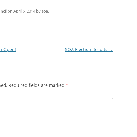
ncil
on
April 6, 2014
by
soa
.
on Open!
SOA Election Results
→
hed.
Required fields are marked
*