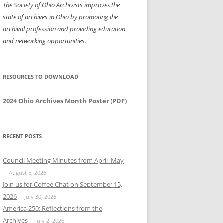
The Society of Ohio Archivists improves the
state of archives in Ohio by promoting the
archival profession and providing education
and networking opportunities.
RESOURCES TO DOWNLOAD
2024 Ohio Archives Month Poster (PDF)
RECENT POSTS
Council Meeting Minutes from April- May
August 5, 2026
Join us for Coffee Chat on September 15,
2026
July 30, 2026
America 250: Reflections from the
Archives
July 2, 2026