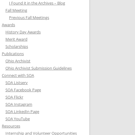
I Found it in the Archives – Blog
Fall Meeting
Previous Fall Meetings
Awards
History Day Awards
Merit Award
Scholarships
Publications
Ohio Archivist
Ohio Archivist Submission Guidelines
Connect with SOA
SOA Listserv
SOA Facebook Page
SOA Flickr
SOA Instagram
SOA LinkedIn Page
SOA YouTube
Resources
Internship and Volunteer Opportunities