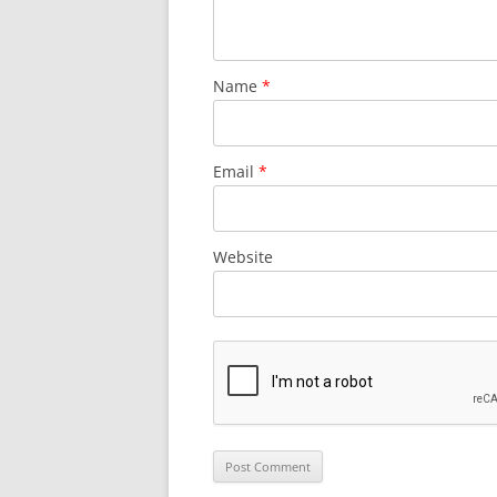
Name
*
Email
*
Website