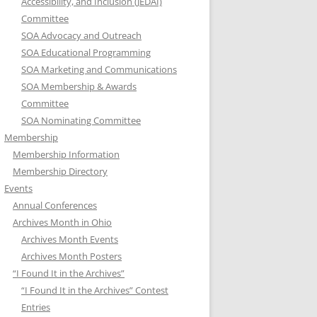
Accessibility, and Inclusion (JEDAI)
Committee
SOA Advocacy and Outreach
SOA Educational Programming
SOA Marketing and Communications
SOA Membership & Awards
Committee
SOA Nominating Committee
Membership
Membership Information
Membership Directory
Events
Annual Conferences
Archives Month in Ohio
Archives Month Events
Archives Month Posters
“I Found It in the Archives”
“I Found It in the Archives” Contest
Entries