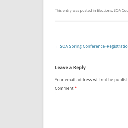
This entry was posted in
Elections
,
SOA Cou
Post
←
SOA Spring Conference–Registrati
navigation
Leave a Reply
Your email address will not be publis
Comment
*