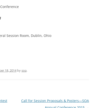
g Conference
SOA MARKETING AND
COMMUNICATIONS
d
SOA MEMBERSHIP & AWARDS
COMMITTEE
ral Session Room, Dublin, Ohio
SOA NOMINATING COMMITTEE
er 18, 2014
by
soa
.
ntest
Call for Session Proposals & Posters—SOA
Annual Conference 2015
→