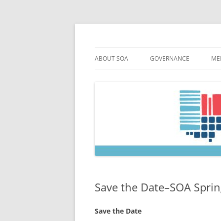
Skip
to
content
Society of Ohio Arch
ABOUT SOA
GOVERNANCE
ME
MISSION & HISTORY
CONSTITUTION & BYLAW
M
45TH ANNIVERSARY
COUNCIL AND OFFICERS
M
STRATEGIC PLAN
COUNCIL MEETING MINU
SOA COMMITTEES & TASK
Save the Date–SOA Sprin
Save the Date