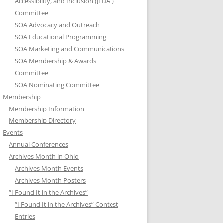
Accessibility, and Inclusion (JEDAI)
Committee
SOA Advocacy and Outreach
SOA Educational Programming
SOA Marketing and Communications
SOA Membership & Awards
Committee
SOA Nominating Committee
Membership
Membership Information
Membership Directory
Events
Annual Conferences
Archives Month in Ohio
Archives Month Events
Archives Month Posters
“I Found It in the Archives”
“I Found It in the Archives” Contest
Entries