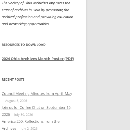
The Society of Ohio Archivists improves the
state of archives in Ohio by promoting the
archival profession and providing education
and networking opportunities.
RESOURCES TO DOWNLOAD
2024 Ohio Archives Month Poster (PDF)
RECENT POSTS
Council Meeting Minutes from April- May
August 5, 2026
Join us for Coffee Chat on September 15,
2026
July 30, 2026
America 250: Reflections from the
Archives
July 2, 2026