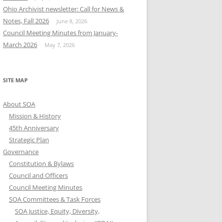
Ohio Archivist newsletter: Call for News &
Notes, Fall 2026
June 8, 2026
Council Meeting Minutes from January-
March 2026
May 7, 2026
SITE MAP
About SOA
Mission & History
45th Anniversary
Strategic Plan
Governance
Constitution & Bylaws
Council and Officers
Council Meeting Minutes
SOA Committees & Task Forces
SOA Justice, Equity, Diversity,