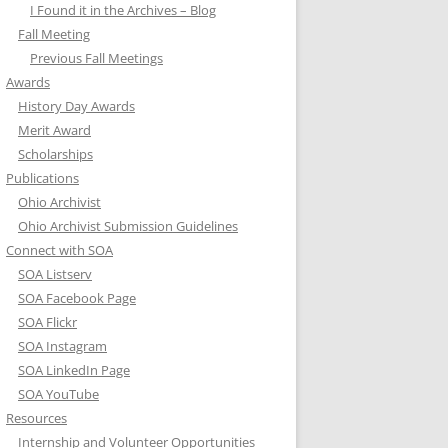
I Found it in the Archives – Blog
Fall Meeting
Previous Fall Meetings
Awards
History Day Awards
Merit Award
Scholarships
Publications
Ohio Archivist
Ohio Archivist Submission Guidelines
Connect with SOA
SOA Listserv
SOA Facebook Page
SOA Flickr
SOA Instagram
SOA LinkedIn Page
SOA YouTube
Resources
Internship and Volunteer Opportunities