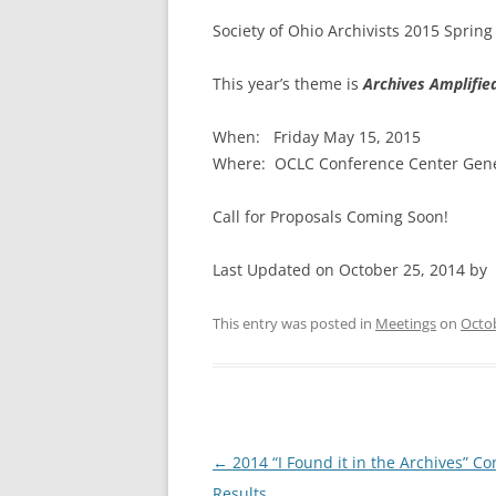
Society of Ohio Archivists 2015 Sprin
This year’s theme is
Archives Amplifie
When:
Friday May 15, 2015
Where: OCLC Conference Center Gene
Call for Proposals Coming Soon!
Last Updated on October 25, 2014 by
This entry was posted in
Meetings
on
Octob
Post
←
2014 “I Found it in the Archives” Co
navigation
Results