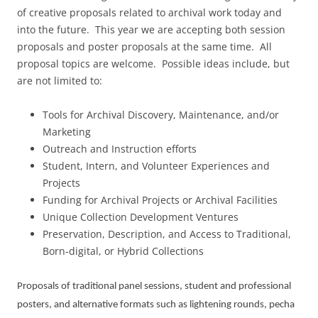
of creative proposals related to archival work today and
into the future. This year we are accepting both session
proposals and poster proposals at the same time. All
proposal topics are welcome. Possible ideas include, but
are not limited to:
Tools for Archival Discovery, Maintenance, and/or
Marketing
Outreach and Instruction efforts
Student, Intern, and Volunteer Experiences and
Projects
Funding for Archival Projects or Archival Facilities
Unique Collection Development Ventures
Preservation, Description, and Access to Traditional,
Born-digital, or Hybrid Collections
Proposals of traditional panel sessions, student and professional
posters, and alternative formats such as lightening rounds, pecha