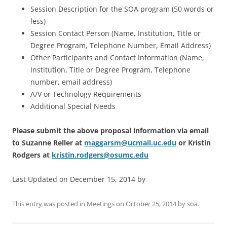
Session Description for the SOA program (50 words or
less)
Session Contact Person (Name, Institution, Title or
Degree Program, Telephone Number, Email Address)
Other Participants and Contact Information (Name,
Institution, Title or Degree Program, Telephone
number, email address)
A/V or Technology Requirements
Additional Special Needs
Please submit the above proposal information via email
to Suzanne Reller at
maggarsm@ucmail.uc.edu
or Kristin
Rodgers at
kristin.rodgers@osumc.edu
Last Updated on December 15, 2014 by
This entry was posted in
Meetings
on
October 25, 2014
by
soa
.