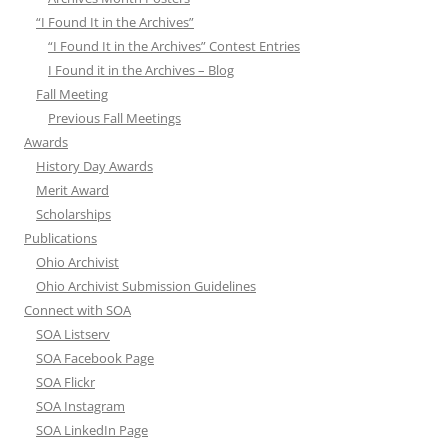
“I Found It in the Archives”
“I Found It in the Archives” Contest Entries
I Found it in the Archives – Blog
Fall Meeting
Previous Fall Meetings
Awards
History Day Awards
Merit Award
Scholarships
Publications
Ohio Archivist
Ohio Archivist Submission Guidelines
Connect with SOA
SOA Listserv
SOA Facebook Page
SOA Flickr
SOA Instagram
SOA LinkedIn Page