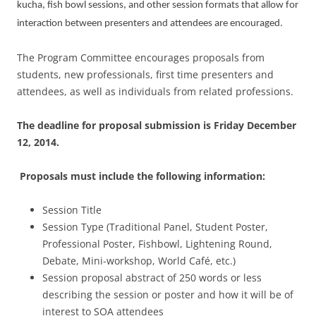
kucha, fish bowl sessions, and other session formats that allow for
interaction between presenters and attendees are encouraged.
The Program Committee encourages proposals from
students, new professionals, first time presenters and
attendees, as well as individuals from related professions.
The deadline for proposal submission is
Friday December
12, 2014
.
Proposals must include the following information:
Session Title
Session Type (Traditional Panel, Student Poster,
Professional Poster, Fishbowl, Lightening Round,
Debate, Mini-workshop, World Café, etc.)
Session proposal abstract of 250 words or less
describing the session or poster and how it will be of
interest to SOA attendees