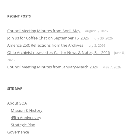
RECENT POSTS
Council Meeting Minutes from April- May
August 5, 2026
Join us for Coffee Chat on September 15, 2026
July 30, 2026
America 250: Reflections from the Archives
July 2, 2026
Ohio Archivist newsletter: Call for News & Notes, Fall 2026
June 8,
2026
Council Meeting Minutes from January-March 2026
May 7, 2026
SITE MAP
About SOA
Mission & History
45th Anniversary
Strategic Plan
Governance