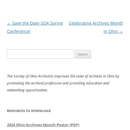
Post
←
Save the Date–SOA Spring
Celebrating Archives Month
navigation
Conference!
in Ohio
→
Search
for:
The Society of Ohio Archivists improves the state of archives in Ohio by
promoting the archival profession and providing education and
networking opportunities.
RESOURCES TO DOWNLOAD
2024 Ohio Archives Month Poster (PDF)