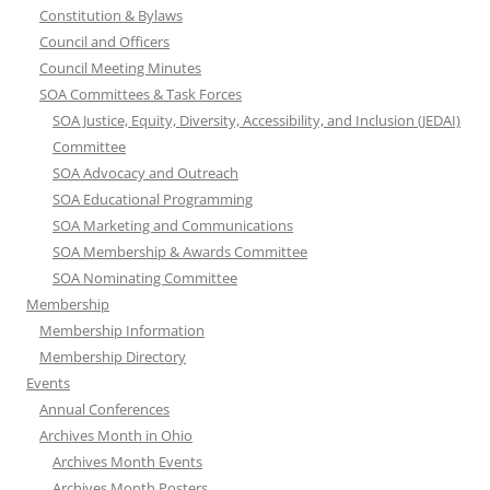
Constitution & Bylaws
Council and Officers
Council Meeting Minutes
SOA Committees & Task Forces
SOA Justice, Equity, Diversity, Accessibility, and Inclusion (JEDAI)
Committee
SOA Advocacy and Outreach
SOA Educational Programming
SOA Marketing and Communications
SOA Membership & Awards Committee
SOA Nominating Committee
Membership
Membership Information
Membership Directory
Events
Annual Conferences
Archives Month in Ohio
Archives Month Events
Archives Month Posters