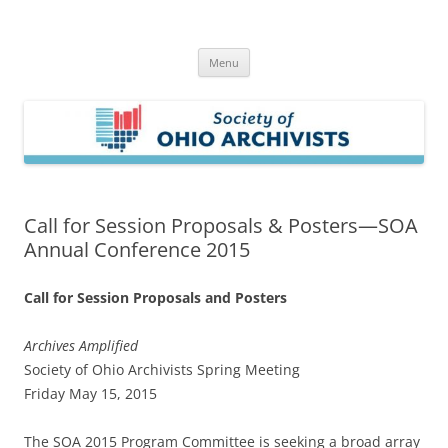
Skip
to
Society of Ohio Archivists
content
Menu
Call for Session Proposals & Posters—SOA
Annual Conference 2015
Call for
Session Proposals and Posters
Archives Amplified
Society of Ohio Archivists Spring Meeting
Friday May 15, 2015
The SOA 2015 Program Committee is seeking a broad array