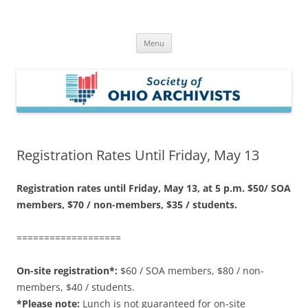
Skip
to
Society of Ohio Archivists
content
Menu
Registration Rates Until Friday, May 13
Registration rates until Friday, May 13, at 5 p.m. $50/ SOA
members, $70 / non-members, $35 / students.
===================
On-site registration*:
$60 / SOA members, $80 / non-
members, $40 / students.
*Please note:
Lunch is not guaranteed for on-site