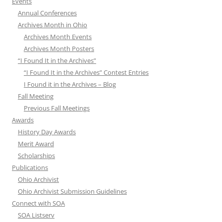
Events
Annual Conferences
Archives Month in Ohio
Archives Month Events
Archives Month Posters
“I Found It in the Archives”
“I Found It in the Archives” Contest Entries
I Found it in the Archives – Blog
Fall Meeting
Previous Fall Meetings
Awards
History Day Awards
Merit Award
Scholarships
Publications
Ohio Archivist
Ohio Archivist Submission Guidelines
Connect with SOA
SOA Listserv