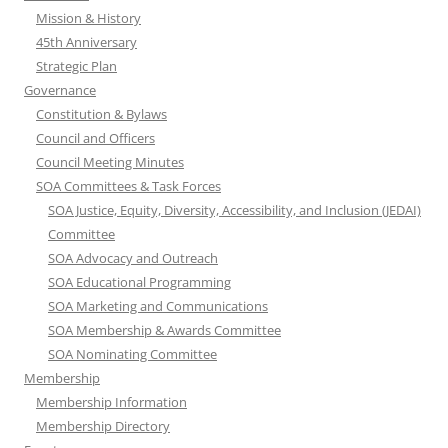
Mission & History
45th Anniversary
Strategic Plan
Governance
Constitution & Bylaws
Council and Officers
Council Meeting Minutes
SOA Committees & Task Forces
SOA Justice, Equity, Diversity, Accessibility, and Inclusion (JEDAI)
Committee
SOA Advocacy and Outreach
SOA Educational Programming
SOA Marketing and Communications
SOA Membership & Awards Committee
SOA Nominating Committee
Membership
Membership Information
Membership Directory