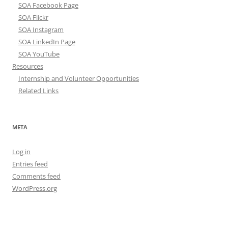
SOA Facebook Page
SOA Flickr
SOA Instagram
SOA LinkedIn Page
SOA YouTube
Resources
Internship and Volunteer Opportunities
Related Links
META
Log in
Entries feed
Comments feed
WordPress.org