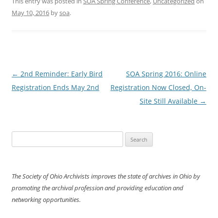
This entry was posted in
SOA Spring Conference
,
Uncategorized
on
May 10, 2016
by
soa
.
Post
←
2nd Reminder: Early Bird
SOA Spring 2016: Online
navigation
Registration Ends May 2nd
Registration Now Closed, On-
Site Still Available
→
Search
for:
The Society of Ohio Archivists improves the state of archives in Ohio by
promoting the archival profession and providing education and
networking opportunities.