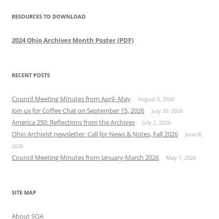
RESOURCES TO DOWNLOAD
2024 Ohio Archives Month Poster (PDF)
RECENT POSTS
Council Meeting Minutes from April- May
August 5, 2026
Join us for Coffee Chat on September 15, 2026
July 30, 2026
America 250: Reflections from the Archives
July 2, 2026
Ohio Archivist newsletter: Call for News & Notes, Fall 2026
June 8,
2026
Council Meeting Minutes from January-March 2026
May 7, 2026
SITE MAP
About SOA