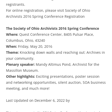
registrants.
For online registration, please visit Society of Ohio
Archivists 2016 Spring Conference Registration
The Society of Ohio Archivists 2016 Spring Conference
Where:
Quest Conference Center, 8405 Pulsar Place,
Columbus, Ohio, 43240
When:
Friday, May 20, 2016
Theme:
Knocking down walls and reaching out: Archives in
your community.
Plenary speaker:
Mandy Altimus Pond, Archivist for the
Massillon Museum.
Other highlights:
Exciting presentations, poster session
and networking opportunities, silent auction, SOA business
meeting, and much more!
Last Updated on December 6, 2022 by