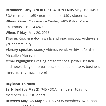
Reminder
:
Early Bird
REGISTRATION ENDS
May 2nd: $45 /
SOA members, $65 / non-members, $30 / students.
Where
: Quest Conference Center, 8405 Pulsar Place,
Columbus, Ohio, 43240
When
: Friday, May 20, 2016
Theme
: Knocking down walls and reaching out: Archives in
your community.
Plenary Speaker
: Mandy Altimus Pond, Archivist for the
Massillon Museum.
Other highlights
: Exciting presentations, poster session
and networking opportunities, silent auction, SOA business
meeting, and much more!
Registration rates
:
Early bird (by May 2)
: $45 / SOA members, $65 / non-
members, $30 / students.
Between May 3 & May 13
: $50 / SOA members, $70 / non-