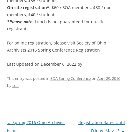
members, $35 / students.
On-site registration*
: $60 / SOA members, $80 / non-
members, $40 / students.
*Please note
: Lunch is not guaranteed for on-site
registrants.
For online registration, please visit Society of Ohio
Archivists 2016 Spring Conference Registration
Last Updated on December 6, 2022 by
This entry was posted in
SOA Spring Conference
on
April 29, 2016
by
soa
.
Post
←
Spring 2016 Ohio Archivist
Registration Rates Until
navigation
is out
Friday, May 13
→