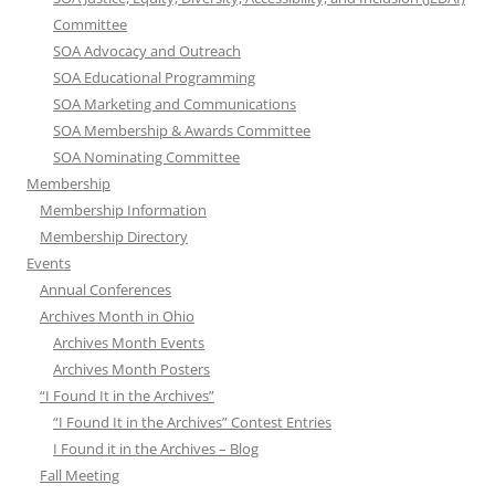
Committee
SOA Advocacy and Outreach
SOA Educational Programming
SOA Marketing and Communications
SOA Membership & Awards Committee
SOA Nominating Committee
Membership
Membership Information
Membership Directory
Events
Annual Conferences
Archives Month in Ohio
Archives Month Events
Archives Month Posters
“I Found It in the Archives”
“I Found It in the Archives” Contest Entries
I Found it in the Archives – Blog
Fall Meeting