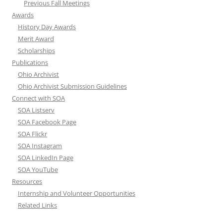
Previous Fall Meetings
Awards
History Day Awards
Merit Award
Scholarships
Publications
Ohio Archivist
Ohio Archivist Submission Guidelines
Connect with SOA
SOA Listserv
SOA Facebook Page
SOA Flickr
SOA Instagram
SOA LinkedIn Page
SOA YouTube
Resources
Internship and Volunteer Opportunities
Related Links