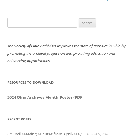
Search
for:
The Society of Ohio Archivists improves the state of archives in Ohio by
promoting the archival profession and providing education and
networking opportunities.
RESOURCES TO DOWNLOAD
2024 Ohio Archives Month Poster (PDF)
RECENT POSTS
Council Meeting Minutes from April- May
August 5, 2026