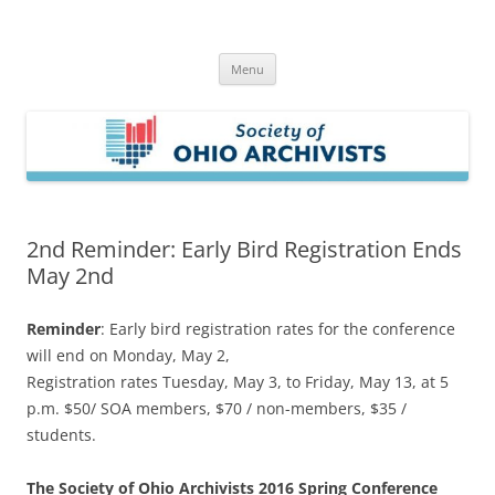
Skip
to
Society of Ohio Archivists
content
Menu
2nd Reminder: Early Bird Registration Ends
May 2nd
Reminder
: Early bird registration rates for the conference
will end on Monday, May 2,
Registration rates Tuesday, May 3, to Friday, May 13, at 5
p.m. $50/ SOA members, $70 / non-members, $35 /
students.
The Society of Ohio Archivists 2016 Spring Conference