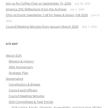
Join us for Coffee Chat on September 15, 2026
July 30, 2026
America 250: Reflections from the Archives
July 2, 2026
Ohio Archivist newsletter: Call for News & Notes, Fall 2026
June 8,
2026
Council Meeting Minutes from January-March 2026
May 7, 2026
SITE MAP
About SOA
Mission & History
45th Anniversary
Strategic Plan
Governance
Constitution & Bylaws
Council and Officers
Council Meeting Minutes
SOA Committees & Task Forces
SOA Justice, Equity, Diversity, Accessibility, and Inclusion (JEDAI)