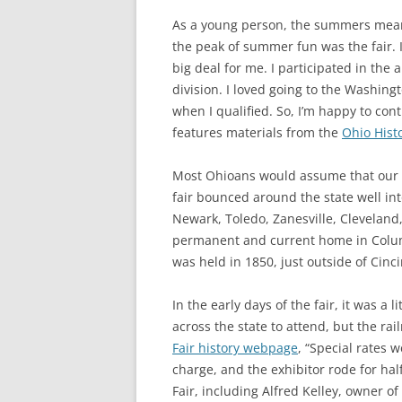
As a young person, the summers meant
the peak of summer fun was the fair. I
big deal for me. I participated in the
division. I loved going to the Washing
when I qualified. So, I’m happy to cont
features materials from the
Ohio Hist
Most Ohioans would assume that our s
fair bounced around the state well int
Newark, Toledo, Zanesville, Cleveland,
permanent and current home in Columb
was held in 1850, just outside of Cinci
In the early days of the fair, it was a 
across the state to attend, but the rai
Fair history webpage
, “Special rates 
charge, and the exhibitor rode for half
Fair, including Alfred Kelley, owner 