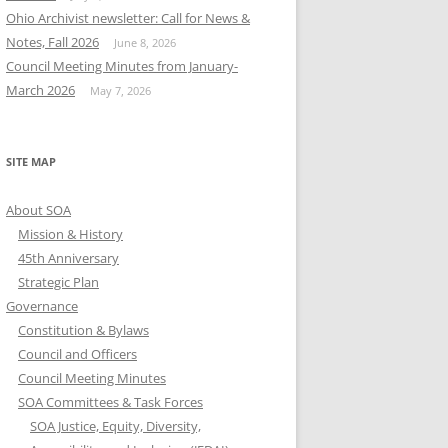
Ohio Archivist newsletter: Call for News &
Notes, Fall 2026
June 8, 2026
Council Meeting Minutes from January-
March 2026
May 7, 2026
SITE MAP
About SOA
Mission & History
45th Anniversary
Strategic Plan
Governance
Constitution & Bylaws
Council and Officers
Council Meeting Minutes
SOA Committees & Task Forces
SOA Justice, Equity, Diversity,