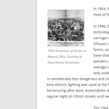
In 1854, 
most of t
In 1896, 
technolog
carriage 
Ohioans i
farms, an
1854 illustration of the fair in
been thei
Newark, Ohio. Courtesy of
wonde
rs
Ohio History Connection.
average c
only used
is considerably less dangerous and cle
time electric lighting was used at the f
horseracing after dark. Automobiles 
regular sight on Ohio’s streets until we
The 1904 