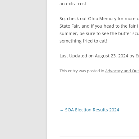
an extra cost.
So, check out Ohio Memory for more on
State Fair, and if you head to the fair
summer, be sure to see the butter sc
something fried to eat!
Last Updated on August 23, 2024 by
E
This entry was posted in
Advocacy and Out
Post
←
SOA Election Results 2024
navigation