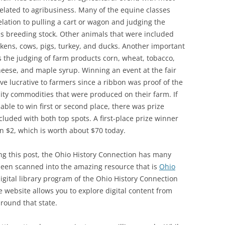
related to agribusiness. Many of the equine classes
elation to pulling a cart or wagon and judging the
s breeding stock. Other animals that were included
kens, cows, pigs, turkey, and ducks. Another important
 the judging of farm products corn, wheat, tobacco,
heese, and maple syrup. Winning an event at the fair
ve lucrative to farmers since a ribbon was proof of the
ity commodities that were produced on their farm. If
able to win first or second place, there was prize
luded with both top spots. A first-place prize winner
n $2, which is worth about $70 today.
ng this post, the Ohio History Connection has many
 been scanned into the amazing resource that is
Ohio
digital library program of the Ohio History Connection
ee website allows you to explore digital content from
around that state.