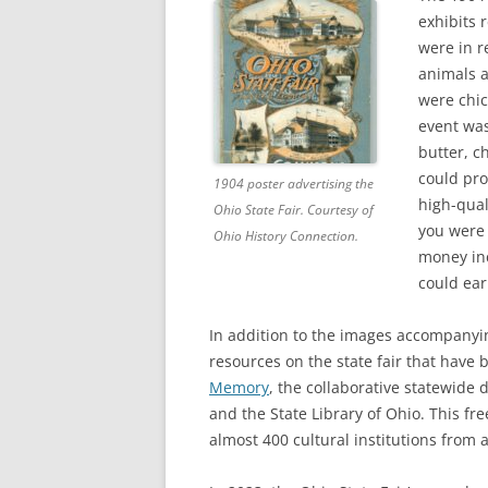
exhibits 
were in r
animals a
were chic
event was
butter, c
could pro
1904 poster advertising the
high-qual
Ohio State Fair. Courtesy of
you were 
Ohio History Connection.
money inc
could ear
In addition to the images accompanyi
resources on the state fair that have
Memory
, the collaborative statewide 
and the State Library of Ohio. This fr
almost 400 cultural institutions from 