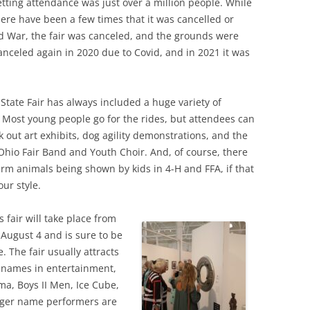
setting attendance was just over a million people. While
there have been a few times that it was cancelled or
 War, the fair was canceled, and the grounds were
canceled again in 2020 due to Covid, and in 2021 it was
State Fair has always included a huge variety of
s. Most young people go for the rides, but attendees can
k out art exhibits, dog agility demonstrations, and the
 Ohio Fair Band and Youth Choir. And, of course, there
arm animals being shown by kids in 4-H and FFA, if that
our style.
s fair will take place from
o August 4 and is sure to be
. The fair usually attracts
 names in entertainment,
ma, Boys II Men, Ice Cube,
gger name performers are