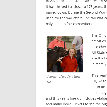
In 2023, the Ohio State Fair’s record-
it has thrived for close to 175 years, 
paired down. During the Second World
used for the war effort. The fair was 
only open to fair competitors.
The Ohio 
activitie
also chec
All-State
are the f
is more y
This year’
Courtesy of the Ohio State
July 24 t
Fair.
a fun time
some big
and this year’s line-up includes Alaba
and many more. Tickets to see the bi