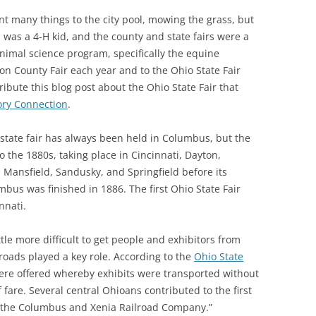
 many things to the city pool, mowing the grass, but
SOA MARKETING AND
 was a 4-H kid, and the county and state fairs were a
COMMUNICATIONS
 animal science program, specifically the equine
SOA MEMBERSHIP & AWARDS
ton County Fair each year and to the Ohio State Fair
COMMITTEE
ribute this blog post about the Ohio State Fair that
ory Connection
.
SOA NOMINATING COMMITTEE
tate fair has always been held in Columbus, but the
o the 1880s, taking place in Cincinnati, Dayton,
 Mansfield, Sandusky, and Springfield before its
us was finished in 1886. The first Ohio State Fair
nnati.
little more difficult to get people and exhibitors from
lroads played a key role. According to the
Ohio State
were offered whereby exhibits were transported without
 fare. Several central Ohioans contributed to the first
of the Columbus and Xenia Railroad Company.”