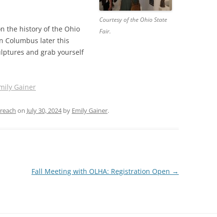
Courtesy of the Ohio State
 the history of the Ohio
Fair.
 in Columbus later this
ulptures and grab yourself
mily Gainer
reach
on
July 30, 2024
by
Emily Gainer
.
Fall Meeting with OLHA: Registration Open
→