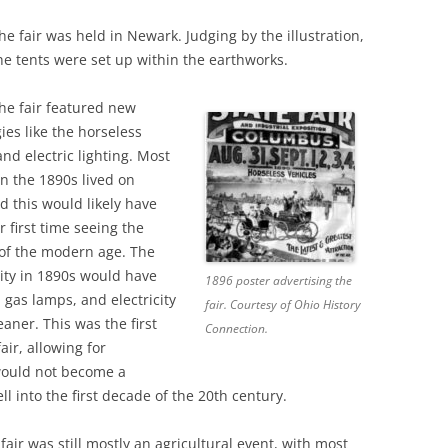
the fair was held in Newark. Judging by the illustration,
he tents were set up within the earthworks.
the fair featured new
ies like the horseless
and electric lighting. Most
n the 1890s lived on
d this would likely have
r first time seeing the
 of the modern age. The
ity in 1890s would have
1896 poster advertising the
 gas lamps, and electricity
fair. Courtesy of Ohio History
aner. This was the first
Connection.
air, allowing for
would not become a
ll into the first decade of the 20th century.
fair was still mostly an agricultural event, with most