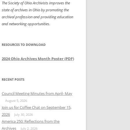
The Society of Ohio Archivists improves the
state of archives in Ohio by promoting the
archival profession and providing education
and networking opportunities.
RESOURCES TO DOWNLOAD
2024 Ohio Archives Month Poster (PDF)
RECENT POSTS
Council Meeting Minutes from April- May
August 5, 2026
Join us for Coffee Chat on September 15,
2026
July 30, 2026
America 250: Reflections from the
Archives
July 2, 2026