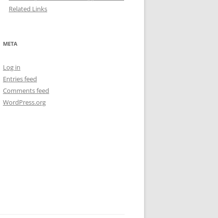
Related Links
META
Log in
Entries feed
Comments feed
WordPress.org