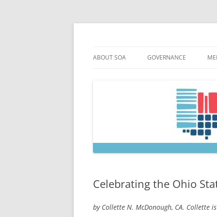
Skip
to
content
Society of Ohio Arch
ABOUT SOA
GOVERNANCE
ME
MISSION & HISTORY
CONSTITUTION & BYLAW
M
45TH ANNIVERSARY
COUNCIL AND OFFICERS
M
STRATEGIC PLAN
COUNCIL MEETING MINU
SOA COMMITTEES & TASK
Celebrating the Ohio Stat
by Collette N. McDonough, CA. Collette