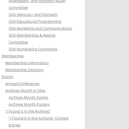
Accessibility, and Inclusion (JEDAI)
Committee
SOA Advocacy and Outreach
SOA Educational Programming
SOA Marketing and Communications
SOA Membership & Awards
Committee
SOA Nominating Committee
Membership
Membership Information
Membership Directory
Events
Annual Conferences
Archives Month in Ohio
Archives Month Events
Archives Month Posters
“I Found It in the Archives”
“I Found It in the Archives” Contest
Entries