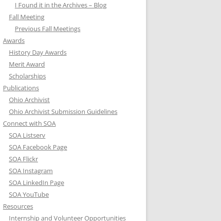
I Found it in the Archives – Blog
Fall Meeting
Previous Fall Meetings
Awards
History Day Awards
Merit Award
Scholarships
Publications
Ohio Archivist
Ohio Archivist Submission Guidelines
Connect with SOA
SOA Listserv
SOA Facebook Page
SOA Flickr
SOA Instagram
SOA LinkedIn Page
SOA YouTube
Resources
Internship and Volunteer Opportunities