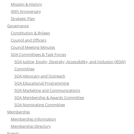
Mission & History
45th Anniversary
Strategic Plan
Governance
Constitution & Bylaws
Council and Officers
Council Meeting Minutes
SOA Committees & Task Forces
SOA Justice, Equity, Diversity, Accessibility, and Inclusion (JEDAI)
Committee
SOA Advocacy and Outreach
SOA Educational Programming
SOA Marketing and Communications
SOA Membership & Awards Committee
SOA Nominating Committee
Membership
Membership Information
Membership Directory
Events