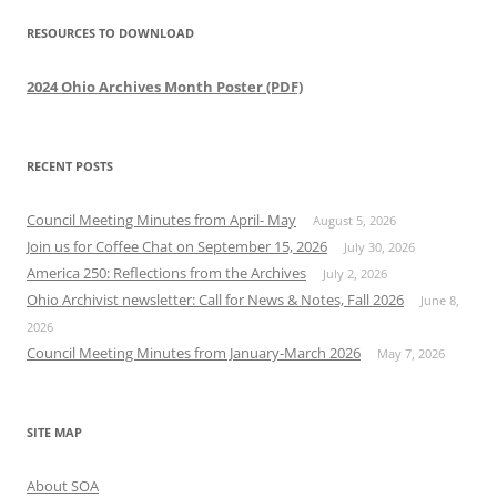
RESOURCES TO DOWNLOAD
2024 Ohio Archives Month Poster (PDF)
RECENT POSTS
Council Meeting Minutes from April- May
August 5, 2026
Join us for Coffee Chat on September 15, 2026
July 30, 2026
America 250: Reflections from the Archives
July 2, 2026
Ohio Archivist newsletter: Call for News & Notes, Fall 2026
June 8,
2026
Council Meeting Minutes from January-March 2026
May 7, 2026
SITE MAP
About SOA