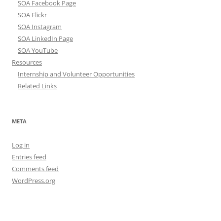
SOA Facebook Page
SOA Flickr
SOA Instagram
SOA LinkedIn Page
SOA YouTube
Resources
Internship and Volunteer Opportunities
Related Links
META
Log in
Entries feed
Comments feed
WordPress.org