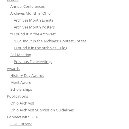
Annual Conferences
Archives Month in Ohio
Archives Month Events
Archives Month Posters
“I Found It in the Archives”
“I Found It in the Archives” Contest Entries
I Found it in the Archives – Blog
Fall Meeting
Previous Fall Meetings
Awards
History Day Awards
Merit Award
Scholarships
Publications
Ohio Archivist
Ohio Archivist Submission Guidelines
Connect with SOA
SOA Listserv