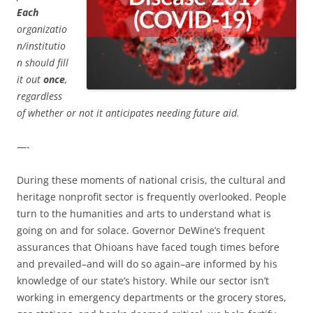
Each
organizatio
n/institutio
n should fill
it out
once
,
regardless
of whether or not it anticipates needing future aid.
—-
During these moments of national crisis, the cultural and
heritage nonprofit sector is frequently overlooked. People
turn to the humanities and arts to understand what is
going on and for solace. Governor DeWine’s frequent
assurances that Ohioans have faced tough times before
and prevailed–and will do so again–are informed by his
knowledge of our state’s history. While our sector isn’t
working in emergency departments or the grocery stores,