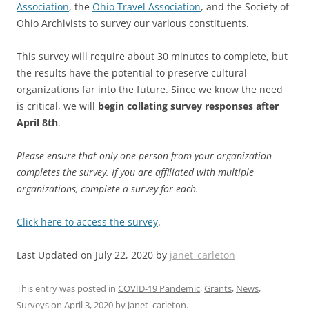
Association
, the
Ohio Travel Association
, and the Society of
Ohio Archivists to survey our various constituents.
This survey will require about 30 minutes to complete, but
the results have the potential to preserve cultural
organizations far into the future. Since we know the need
is critical, we will
begin collating survey responses after
April 8th
.
Please ensure that only one person from your organization
completes the survey. If you are affiliated with multiple
organizations, complete a survey for each.
Click here to access the survey
.
Last Updated on July 22, 2020 by
janet_carleton
This entry was posted in
COVID-19 Pandemic
,
Grants
,
News
,
Surveys
on
April 3, 2020
by
janet_carleton
.