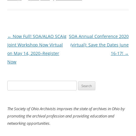
Post
←
Now Full! SOA/ALAO SCAig
SOA Annual Conference 2020
navigation
Joint Workshop Now Virtual
(virtual): Save the Dates June
on May 14, 2020–Register
16-17!
→
Now
Search
for:
The Society of Ohio Archivists improves the state of archives in Ohio by
promoting the archival profession and providing education and
networking opportunities.