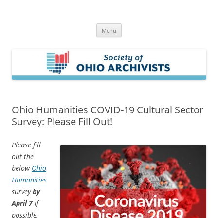
Skip
to
Society of Ohio Archivists
content
Menu
Ohio Humanities COVID-19 Cultural Sector
Survey: Please Fill Out!
Please fill
out the
below
Ohio
Humanities
survey
by
April 7
if
possible.