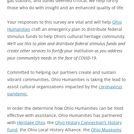
gas stations, and banks deemed critical, we help fortify
those who do with insight and an enhanced quality of life.
Your responses to this survey are vital and will help
Ohio
Humanities
craft an emergency plan to distribute federal
stimulus funds to help Ohio’s cultural heritage community.
We’ll use this to plan and distribute federal stimulus funds and
create other services to fortify your institution as you address
your community’s needs in the face of COVID-19.
Committed to helping our partners create and sustain
vibrant communities, Ohio Humanities is taking the lead to
assist cultural organizations impacted by the
coronavirus
pandemic
.
In order the determine how Ohio Humanities can be most
effective with assistance, Ohio Humanities has partnered
with
Heritage Ohio
, the
Ohio History Connection’s History
Fund
, the Ohio Local History Alliance, the
Ohio Museums