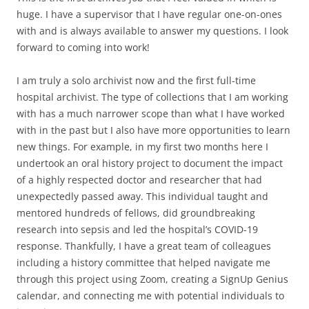
huge. I have a supervisor that I have regular one-on-ones
with and is always available to answer my questions. I look
forward to coming into work!
I am truly a solo archivist now and the first full-time
hospital archivist. The type of collections that I am working
with has a much narrower scope than what I have worked
with in the past but I also have more opportunities to learn
new things. For example, in my first two months here I
undertook an oral history project to document the impact
of a highly respected doctor and researcher that had
unexpectedly passed away. This individual taught and
mentored hundreds of fellows, did groundbreaking
research into sepsis and led the hospital’s COVID-19
response. Thankfully, I have a great team of colleagues
including a history committee that helped navigate me
through this project using Zoom, creating a SignUp Genius
calendar, and connecting me with potential individuals to