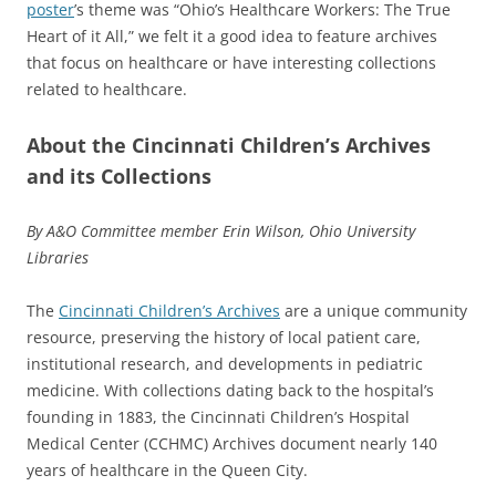
poster
’s theme was “Ohio’s Healthcare Workers: The True
Heart of it All,” we felt it a good idea to feature archives
that focus on healthcare or have interesting collections
related to healthcare.
About the Cincinnati Children’s Archives
and its Collections
By A&O Committee member Erin Wilson, Ohio University
Libraries
The
Cincinnati Children’s Archives
are a unique community
resource, preserving the history of local patient care,
institutional research, and developments in pediatric
medicine. With collections dating back to the hospital’s
founding in 1883, the Cincinnati Children’s Hospital
Medical Center (CCHMC) Archives document nearly 140
years of healthcare in the Queen City.