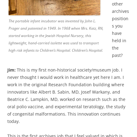
other
archives
position
The portable infant incubator was invented by John L.
s you
Prager and patented in 1949. In 1968 when Mrs. Katz, RN,
have
started working in the Jewish Hospital Nursery, this
held in
lightweight, hand-carried isolette was used to transport
the
high risk infants to Children’s Hospital. Children’s Hospital.
past?
Jim:
This is my first non-historical society/museum job. I
never thought I would work in healthcare yet here I am. I
work in the original Research Foundation building where
innovators like Albert B. Sabin, MD, Josef Warkany, and
Beatrice C. Lampkin, MD, worked on research such as the
oral polio vaccine, and experimental teratology, the study
of congenital malformations. This innovation continues
today.
This is the first archives job that I feel valued in which is