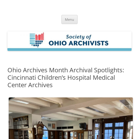
Skip
to
Society of Ohio Archivists
content
Menu
Ohio Archives Month Archival Spotlights:
Cincinnati Children’s Hospital Medical
Center Archives