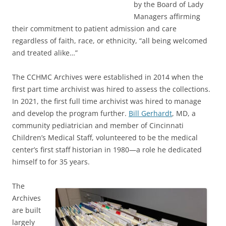
by the Board of Lady
Managers affirming
their commitment to patient admission and care
regardless of faith, race, or ethnicity, “all being welcomed
and treated alike…”
The CCHMC Archives were established in 2014 when the
first part time archivist was hired to assess the collections.
In 2021, the first full time archivist was hired to manage
and develop the program further.
Bill Gerhardt
, MD, a
community pediatrician and member of Cincinnati
Children’s Medical Staff, volunteered to be the medical
center’s first staff historian in 1980—a role he dedicated
himself to for 35 years.
The
Archives
are built
largely