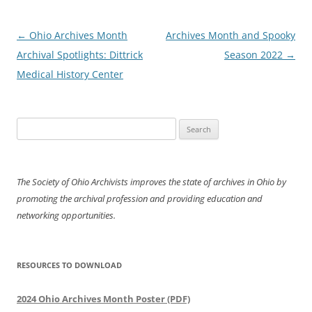
Post
←
Ohio Archives Month
Archives Month and Spooky
navigation
Archival Spotlights: Dittrick
Season 2022
→
Medical History Center
Search
for:
The Society of Ohio Archivists improves the state of archives in Ohio by
promoting the archival profession and providing education and
networking opportunities.
RESOURCES TO DOWNLOAD
2024 Ohio Archives Month Poster (PDF)