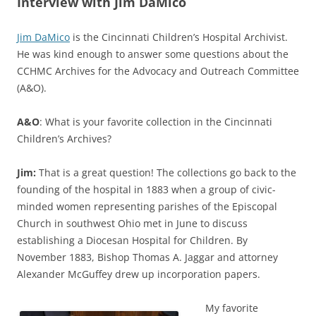
Interview with Jim DaMico
Jim DaMico
is the Cincinnati Children’s Hospital Archivist.
He was kind enough to answer some questions about the
CCHMC Archives for the Advocacy and Outreach Committee
(A&O).
A&O
: What is your favorite collection in the Cincinnati
Children’s Archives?
Jim:
That is a great question! The collections go back to the
founding of the hospital in 1883 when a group of civic-
minded women representing parishes of the Episcopal
Church in southwest Ohio met in June to discuss
establishing a Diocesan Hospital for Children. By
November 1883, Bishop Thomas A. Jaggar and attorney
Alexander McGuffey drew up incorporation papers.
My favorite