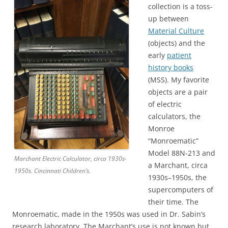
collection is a toss-
up between
Material Culture
(objects) and the
early
patient
history books
(MSS). My favorite
objects are a pair
of electric
calculators, the
Monroe
“Monroematic”
Model 88N-213 and
Marchant Electric Calculator, circa 1930s-
a Marchant, circa
1950s. Cincinnati Children’s.
1930s–1950s, the
supercomputers of
their time. The
Monroematic, made in the 1950s was used in Dr. Sabin’s
research laboratory. The Marchant’s use is not known but