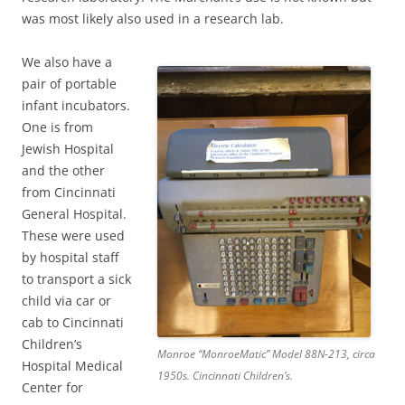
was most likely also used in a research lab.
We also have a
pair of portable
infant incubators.
One is from
Jewish Hospital
and the other
from Cincinnati
General Hospital.
These were used
by hospital staff
to transport a sick
child via car or
cab to Cincinnati
Children’s
Monroe “MonroeMatic” Model 88N-213, circa
Hospital Medical
1950s. Cincinnati Children’s.
Center for