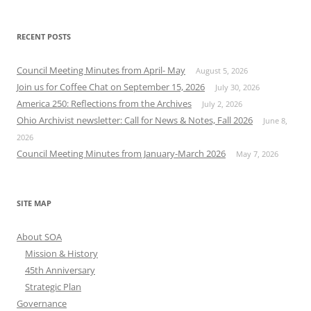
RECENT POSTS
Council Meeting Minutes from April- May
August 5, 2026
Join us for Coffee Chat on September 15, 2026
July 30, 2026
America 250: Reflections from the Archives
July 2, 2026
Ohio Archivist newsletter: Call for News & Notes, Fall 2026
June 8,
2026
Council Meeting Minutes from January-March 2026
May 7, 2026
SITE MAP
About SOA
Mission & History
45th Anniversary
Strategic Plan
Governance