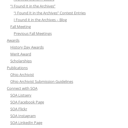
“I Found It in the Archives”
“I Found It in the Archives” Contest Entries
I Found it in the Archives – Blog
Fall Meeting
Previous Fall Meetings
Awards
History Day Awards
Merit Award
Scholarships
Publications
Ohio Archivist
Ohio Archivist Submission Guidelines
Connect with SOA
SOA Listserv
SOA Facebook Page
SOA Flickr
SOA Instagram
SOA LinkedIn Page