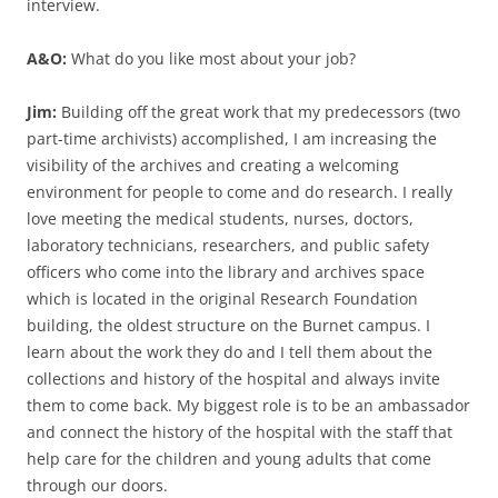
interview.
A&O:
What do you like most about your job?
Jim:
Building off the great work that my predecessors (two
part-time archivists) accomplished, I am increasing the
visibility of the archives and creating a welcoming
environment for people to come and do research. I really
love meeting the medical students, nurses, doctors,
laboratory technicians, researchers, and public safety
officers who come into the library and archives space
which is located in the original Research Foundation
building, the oldest structure on the Burnet campus. I
learn about the work they do and I tell them about the
collections and history of the hospital and always invite
them to come back. My biggest role is to be an ambassador
and connect the history of the hospital with the staff that
help care for the children and young adults that come
through our doors.