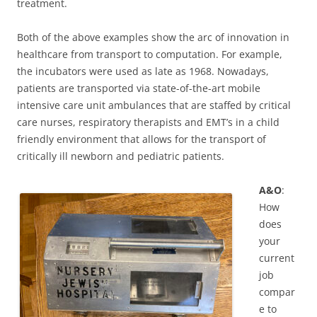
treatment.
Both of the above examples show the arc of innovation in
healthcare from transport to computation. For example,
the incubators were used as late as 1968. Nowadays,
patients are transported via state-of-the-art mobile
intensive care unit ambulances that are staffed by critical
care nurses, respiratory therapists and EMT’s in a child
friendly environment that allows for the transport of
critically ill newborn and pediatric patients.
A&O
:
How
does
your
current
job
compar
e to