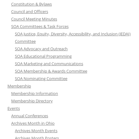
Constitution & Bylaws
Council and Officers
Council Meeting Minutes
SOA Committees & Task Forces
SOA Justice, Equity, Diversity, Accessibility, and Inclusion (JEDAI)
Committee
SOA Advocacy and Outreach
SOA Educational Programming
SOA Marketing and Communications
SOA Membership & Awards Committee
SOA Nominating Committee
Membership
Membership Information
Membership Directory
Events
Annual Conferences
Archives Month in Ohio
Archives Month Events
Archives Month Posters