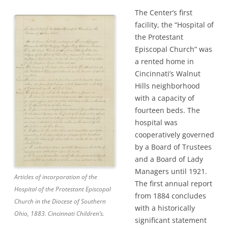
The Center’s first
facility, the “Hospital of
the Protestant
Episcopal Church” was
a rented home in
Cincinnati’s Walnut
Hills neighborhood
with a capacity of
fourteen beds. The
hospital was
cooperatively governed
by a Board of Trustees
and a Board of Lady
Managers until 1921.
Articles of incorporation of the
The first annual report
Hospital of the Protestant Episcopal
from 1884 concludes
Church in the Diocese of Southern
with a historically
Ohio, 1883. Cincinnati Children’s.
significant statement