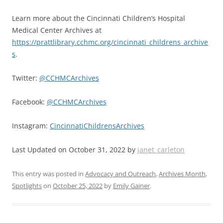
Learn more about the Cincinnati Children’s Hospital
Medical Center Archives at
https://prattlibrary.cchmc.org/cincinnati_childrens_archive
s
.
Twitter:
@CCHMCArchives
Facebook:
@CCHMCArchives
Instagram:
CincinnatiChildrensArchives
Last Updated on October 31, 2022 by
janet_carleton
This entry was posted in
Advocacy and Outreach
,
Archives Month
,
Spotlights
on
October 25, 2022
by
Emily Gainer
.