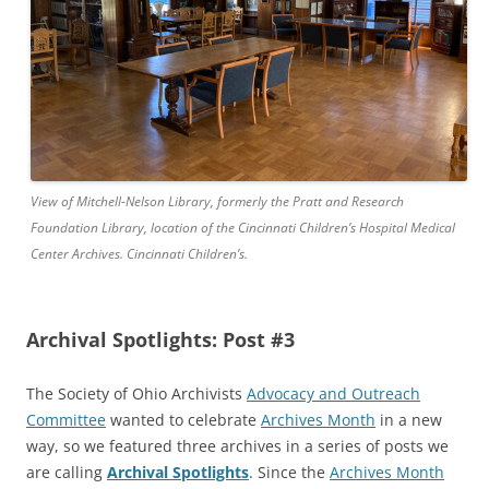
View of Mitchell-Nelson Library, formerly the Pratt and Research
Foundation Library, location of the Cincinnati Children’s Hospital Medical
Center Archives. Cincinnati Children’s.
Archival Spotlights: Post #3
The Society of Ohio Archivists
Advocacy and Outreach
Committee
wanted to celebrate
Archives Month
in a new
way, so we featured three archives in a series of posts we
are calling
Archival Spotlights
. Since the
Archives Month