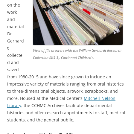
on the
work
and
material
Dr.
Gerhard
t
View of file drawers with the William Gerhardt Research
collecte
Collection (MS-3). Cincinnati Children’s.
d and
saved
from 1980-2015 and have since grown to include an
impressive variety of materials ranging from oral histories
to three-dimensional objects, artwork, scrapbooks, and
more. Housed at the Medical Center’s
Mitchell-Nelson
Library
, the CCHMC Archives facilitate departmental
histories and offer research appointments to staff, medical
students, and the general public.