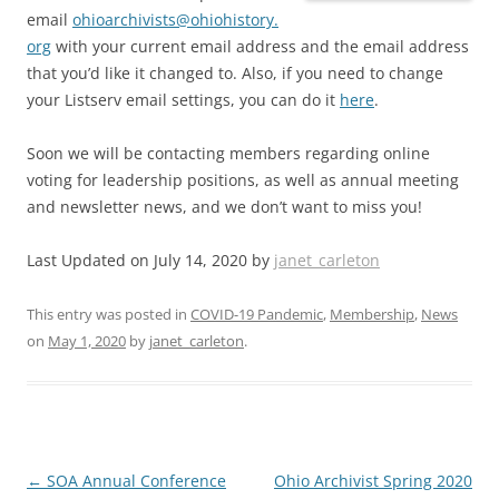
email
ohioarchivists@ohiohistory.
org
with your current email address and the email address
that you’d like it changed to. Also, if you need to change
your Listserv email settings, you can do it
here
.
Soon we will be contacting members regarding online
voting for leadership positions, as well as annual meeting
and newsletter news, and we don’t want to miss you!
Last Updated on July 14, 2020 by
janet_carleton
This entry was posted in
COVID-19 Pandemic
,
Membership
,
News
on
May 1, 2020
by
janet_carleton
.
Post
←
SOA Annual Conference
Ohio Archivist Spring 2020