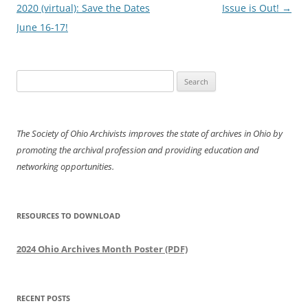
navigation
2020 (virtual): Save the Dates
Issue is Out!
→
June 16-17!
Search
for:
The Society of Ohio Archivists improves the state of archives in Ohio by
promoting the archival profession and providing education and
networking opportunities.
RESOURCES TO DOWNLOAD
2024 Ohio Archives Month Poster (PDF)
RECENT POSTS