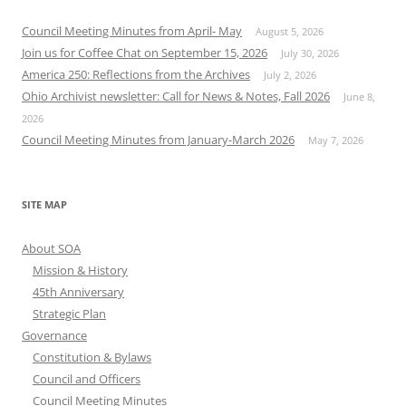
Council Meeting Minutes from April- May
August 5, 2026
Join us for Coffee Chat on September 15, 2026
July 30, 2026
America 250: Reflections from the Archives
July 2, 2026
Ohio Archivist newsletter: Call for News & Notes, Fall 2026
June 8,
2026
Council Meeting Minutes from January-March 2026
May 7, 2026
SITE MAP
About SOA
Mission & History
45th Anniversary
Strategic Plan
Governance
Constitution & Bylaws
Council and Officers
Council Meeting Minutes