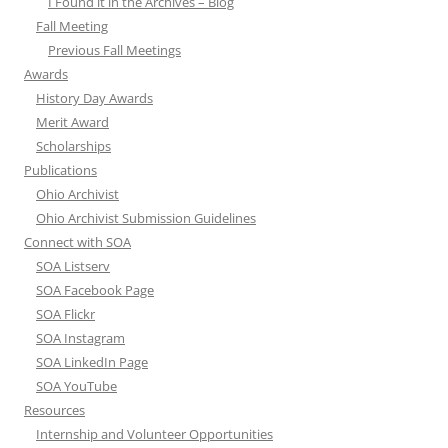
I Found it in the Archives – Blog
Fall Meeting
Previous Fall Meetings
Awards
History Day Awards
Merit Award
Scholarships
Publications
Ohio Archivist
Ohio Archivist Submission Guidelines
Connect with SOA
SOA Listserv
SOA Facebook Page
SOA Flickr
SOA Instagram
SOA LinkedIn Page
SOA YouTube
Resources
Internship and Volunteer Opportunities