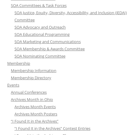
SOA Committees & Task Forces
SOA Justice, Equity, Diversity, Accessibility, and Inclusion (JEDAI)
Committee
SOA Advocacy and Outreach
SOA Educational Programming
SOA Marketing and Communications
SOA Membership & Awards Committee
SOA Nominating Committee
Membership
Membership Information
Membership Directory
Events
Annual Conferences
Archives Month in Ohio
Archives Month Events
Archives Month Posters
“I Found It in the Archives”
“I Found It in the Archives” Contest Entries