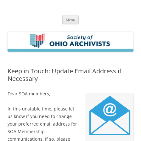
Skip
to
Society of Ohio Archivists
content
Menu
Keep in Touch: Update Email Address if
Necessary
Dear SOA members,
In this unstable time, please let
us know if you need to change
your preferred email address for
SOA Membership
communications. If so, please