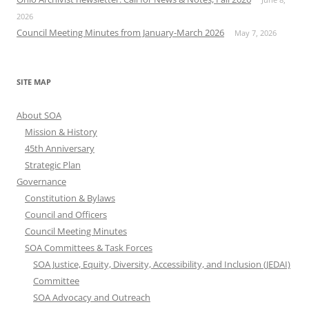
2026
Council Meeting Minutes from January-March 2026
May 7, 2026
SITE MAP
About SOA
Mission & History
45th Anniversary
Strategic Plan
Governance
Constitution & Bylaws
Council and Officers
Council Meeting Minutes
SOA Committees & Task Forces
SOA Justice, Equity, Diversity, Accessibility, and Inclusion (JEDAI)
Committee
SOA Advocacy and Outreach