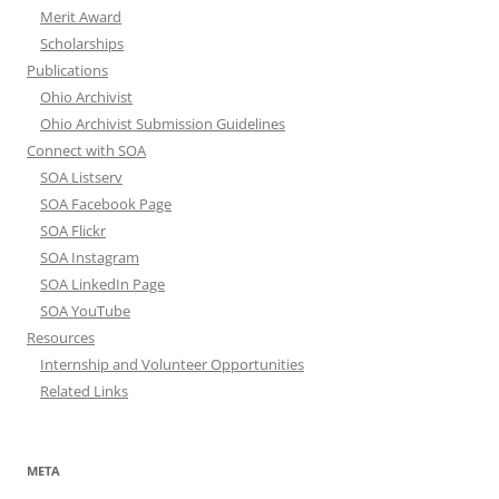
Merit Award
Scholarships
Publications
Ohio Archivist
Ohio Archivist Submission Guidelines
Connect with SOA
SOA Listserv
SOA Facebook Page
SOA Flickr
SOA Instagram
SOA LinkedIn Page
SOA YouTube
Resources
Internship and Volunteer Opportunities
Related Links
META