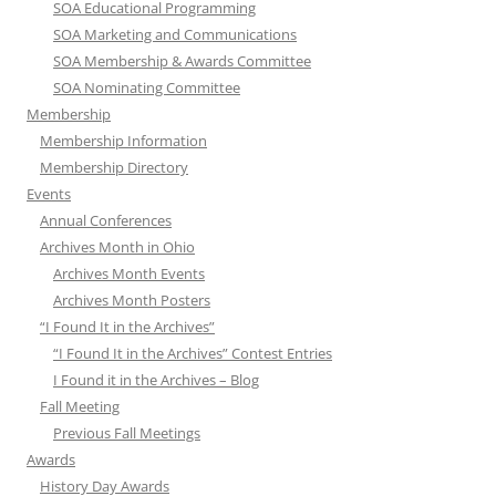
SOA Educational Programming
SOA Marketing and Communications
SOA Membership & Awards Committee
SOA Nominating Committee
Membership
Membership Information
Membership Directory
Events
Annual Conferences
Archives Month in Ohio
Archives Month Events
Archives Month Posters
“I Found It in the Archives”
“I Found It in the Archives” Contest Entries
I Found it in the Archives – Blog
Fall Meeting
Previous Fall Meetings
Awards
History Day Awards