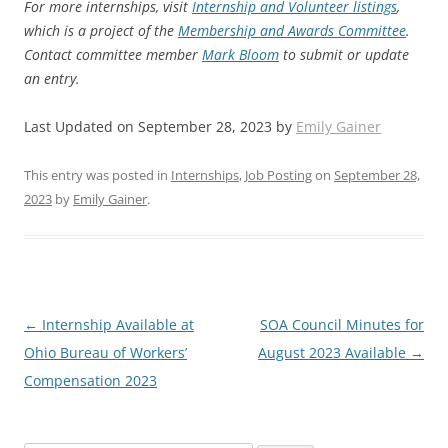
For more internships, visit
Internship and Volunteer listings
,
which is a project of the
Membership and Awards Committee
.
Contact committee member
Mark Bloom
to submit or update
an entry.
Last Updated on September 28, 2023 by
Emily Gainer
This entry was posted in
Internships
,
Job Posting
on
September 28,
2023
by
Emily Gainer
.
Post
←
Internship Available at
SOA Council Minutes for
navigation
Ohio Bureau of Workers’
August 2023 Available
→
Compensation 2023