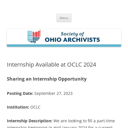
Skip
to
Society of Ohio Archivists
content
Menu
Internship Available at OCLC 2024
Sharing an Internship Opportunity
Posting Date:
September 27, 2023
Institution:
OCLC
Internship Description:
We are looking to fill a part-time
internship beginning in mid-January 2024 for a current