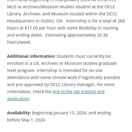
MLIS or Archives/Museum studies student at the OCLC
Library, Archives, and Museum located within the OCLC
Headquarters in Dublin, OH. Internship is for a total of 268
hours at $17.00 per hour with some flexibility in starting
and ending dates. Estimating approximately 20-30
hours/week.
Additional Information:
Students must currently be
enrolled in a LIS, Archives or Museum studies graduate
level program. Internship is intended for on-site
attendance with some remote work if logistically possible
and pre-approved by OCLC Library manager.​ For more
information, check the
link to the job posting and
application
.
Availability:
beginning January 15, 2024, and ending
before May 1, 2024.