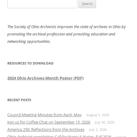
Search
for:
The Society of Ohio Archivists improves the state of archives in Ohio by
promoting the archival profession and providing education and
networking opportunities.
RESOURCES TO DOWNLOAD
2024 Ohio Archives Month Poster (PDF)
RECENT POSTS
Council Meeting Minutes from April- May
August 5, 2026
Join us for Coffee Chat on September 15, 2026
July 30, 2026
America 250: Reflections from the Archives
July 2, 2026
Ohio Archivist newsletter: Call for News & Notes, Fall 2026
June 8,