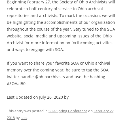
Beginning February 27, the Society of Ohio Archivists will
celebrate a half-century of service to Ohio archival
repositories and archivists. To mark the occasion, we will
be highlighting the accomplishments of our organization
throughout the course of the year. Stay tuned to the SOA
website, social media and upcoming issues of the Ohio
Archivist for more information on forthcoming activities
and ways to engage with SOA.
If you want to share your favorite SOA or Ohio archival
memory over the coming year, be sure to tag the SOA
twitter handle @ohioarchivists and use the hashtag
#SOAat50.
Last Updated on July 26, 2020 by
This entry was posted in
SOA Spring Conference
on
February 27,
2018
by
soa
.