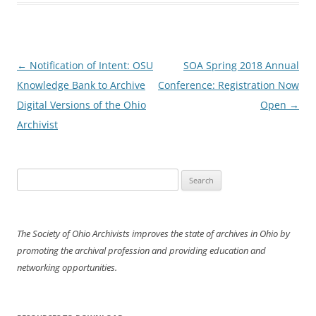
Post
←
Notification of Intent: OSU
SOA Spring 2018 Annual
navigation
Knowledge Bank to Archive
Conference: Registration Now
Digital Versions of the Ohio
Open
→
Archivist
Search
for:
The Society of Ohio Archivists improves the state of archives in Ohio by
promoting the archival profession and providing education and
networking opportunities.