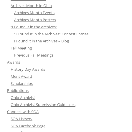
Archives Month in Ohio
Archives Month Events
Archives Month Posters
“I Found It in the Archives”
“I Found It in the Archives” Contest Entries
I Found it in the Archives – Blog
Fall Meeting
Previous Fall Meetings
Awards
History Day Awards
Merit Award
Scholarships
Publications
Ohio Archivist
Ohio Archivist Submission Guidelines
Connect with SOA
SOA Listserv
SOA Facebook Page