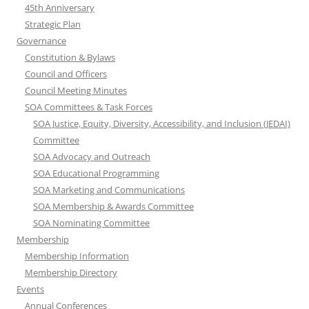
45th Anniversary
Strategic Plan
Governance
Constitution & Bylaws
Council and Officers
Council Meeting Minutes
SOA Committees & Task Forces
SOA Justice, Equity, Diversity, Accessibility, and Inclusion (JEDAI)
Committee
SOA Advocacy and Outreach
SOA Educational Programming
SOA Marketing and Communications
SOA Membership & Awards Committee
SOA Nominating Committee
Membership
Membership Information
Membership Directory
Events
Annual Conferences