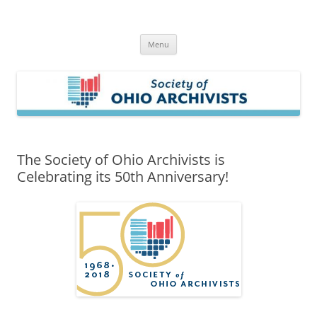
Skip
to
Society of Ohio Archivists
content
Menu
The Society of Ohio Archivists is
Celebrating its 50th Anniversary!