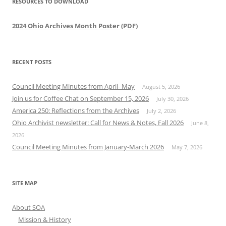
RESOURCES TO DOWNLOAD
2024 Ohio Archives Month Poster (PDF)
RECENT POSTS
Council Meeting Minutes from April- May
August 5, 2026
Join us for Coffee Chat on September 15, 2026
July 30, 2026
America 250: Reflections from the Archives
July 2, 2026
Ohio Archivist newsletter: Call for News & Notes, Fall 2026
June 8,
2026
Council Meeting Minutes from January-March 2026
May 7, 2026
SITE MAP
About SOA
Mission & History