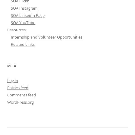
SOA Flickr
SOA Instagram
SOA LinkedIn Page
SOA YouTube
Resources
Internship and Volunteer Opportunities
Related Links
META
Log in
Entries feed
Comments feed
WordPress.org