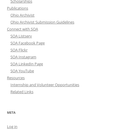
Scholarships
Publications
Ohio Archivist
Ohio Archivist Submission Guidelines
Connect with SOA
SOA Listserv
SOA Facebook Page
SOA Flickr
SOA Instagram
SOA LinkedIn Page
SOA YouTube
Resources
Internship and Volunteer Opportunities
Related Links
META
Log in