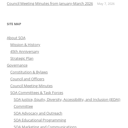
Council Meeting Minutes from January-March 2026
May 7, 2026
SITE MAP
About SOA
Mission & History
45th Anniversary
Strategic Plan
Governance
Constitution & Bylaws
Council and Officers
Council Meeting Minutes
SOA Committees & Task Forces
SOA Justice, Equity, Diversity, Accessibility, and Inclusion (JEDAI)
Committee
SOA Advocacy and Outreach
SOA Educational Programming
SOA Marketing and Communications