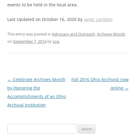
events to be held in the local area.
Last Updated on October 16, 2020 by
janet_carleton
This entry was posted in
Advocacy and Outreach
,
Archives Month
on
September 7, 2016
by
soa
.
Post
←
Celebrate Archives Month
Fall 2016 Ohio Archivist now
navigation
by Honoring the
online
→
Accomplishments of an Ohio
Archival Institution
Search
for: