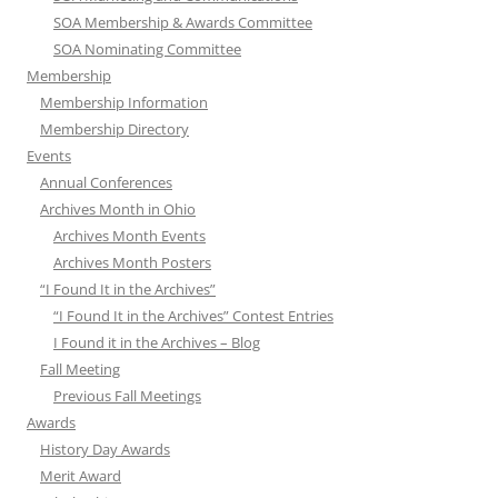
SOA Membership & Awards Committee
SOA Nominating Committee
Membership
Membership Information
Membership Directory
Events
Annual Conferences
Archives Month in Ohio
Archives Month Events
Archives Month Posters
“I Found It in the Archives”
“I Found It in the Archives” Contest Entries
I Found it in the Archives – Blog
Fall Meeting
Previous Fall Meetings
Awards
History Day Awards
Merit Award