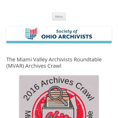
Skip
to
Society of Ohio Archivists
content
Menu
The Miami Valley Archivists Roundtable
(MVAR) Archives Crawl