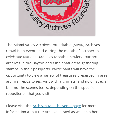
The Miami Valley Archives Roundtable (MVAR) Archives
Crawl is an event held during the month of October to
celebrate National Archives Month. Crawlers tour host
archives in the Dayton and Cincinnati areas gathering
stamps in their passports. Participants will have the
opportunity to view a variety of treasures preserved in area
archival repositories, visit with archivists, and go on special
behind-the scenes tours, depending on the specific
repositories that you visit.
Please visit the
Archives Month Events page
for more
information about the Archives Crawl as well as other