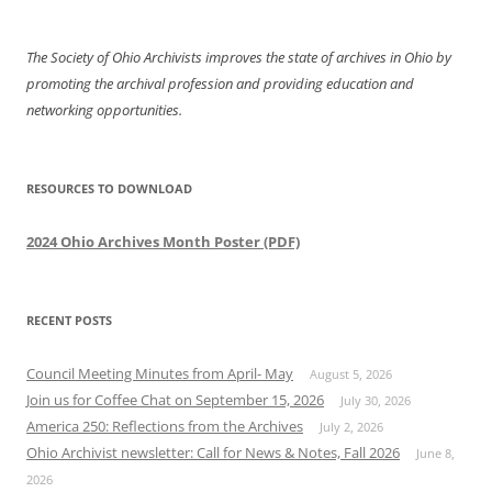
The Society of Ohio Archivists improves the state of archives in Ohio by
promoting the archival profession and providing education and
networking opportunities.
RESOURCES TO DOWNLOAD
2024 Ohio Archives Month Poster (PDF)
RECENT POSTS
Council Meeting Minutes from April- May
August 5, 2026
Join us for Coffee Chat on September 15, 2026
July 30, 2026
America 250: Reflections from the Archives
July 2, 2026
Ohio Archivist newsletter: Call for News & Notes, Fall 2026
June 8,
2026