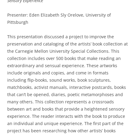
Sensory Experience
Presenter: Eden Elizabeth Sly Orelove, University of
Pittsburgh
This presentation discussed a project to improve the
preservation and cataloging of the artists’ book collection at
the Carnegie Mellon University Special Collections. This
collection includes over 500 books that make reading an
extraordinary and sensual experience. These artworks
include originals and copies, and come in formats
including flip-books, sound works, book sculptures,
matchbooks, activist manuals, interactive postcards, books
that can’t be opened, diaries, poetic metamorphoses and
many others. This collection represents a crossroads
between art and books that provide a heightened sensory
experience. The reader interacts with the book to produce
an individual and unique experience. The first part of the
project has been researching how other artists’ books