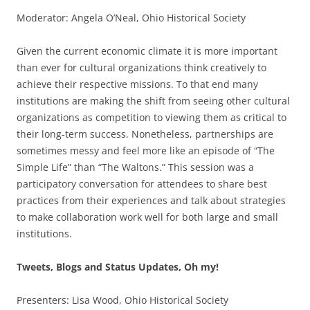
Moderator: Angela O’Neal, Ohio Historical Society
Given the current economic climate it is more important
than ever for cultural organizations think creatively to
achieve their respective missions. To that end many
institutions are making the shift from seeing other cultural
organizations as competition to viewing them as critical to
their long-term success. Nonetheless, partnerships are
sometimes messy and feel more like an episode of “The
Simple Life” than “The Waltons.” This session was a
participatory conversation for attendees to share best
practices from their experiences and talk about strategies
to make collaboration work well for both large and small
institutions.
Tweets, Blogs and Status Updates, Oh my!
Presenters: Lisa Wood, Ohio Historical Society