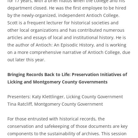
for 17 years, with a brief hiatus when the college and his
department closed. He was the first employee to be hired
by the newly-organized, independent Antioch College.
Scott is a frequent lecturer for historical societies and
other local organizations and has contributed numerous
articles and essays of local and institutional history. He is
the author of Antioch: An Episodic History, and is working
on a more comprehensive narrative of Antioch College, due
out later this year.
Bringing Records Back to Life: Preservation Initiatives of
Licking and Montgomery County Governments
Presenters: Katy Klettlinger, Licking County Government
Tina Ratcliff, Montgomery County Government
For those entrusted with historical records, the
conservation and safekeeping of those documents are key
components to the sustainability of archives. This session