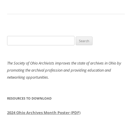
Search
for:
The Society of Ohio Archivists improves the state of archives in Ohio by
promoting the archival profession and providing education and
networking opportunities.
RESOURCES TO DOWNLOAD
2024 Ohio Archives Month Poster (PDF)