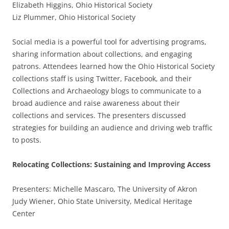
Elizabeth Higgins, Ohio Historical Society
Liz Plummer, Ohio Historical Society
Social media is a powerful tool for advertising programs,
sharing information about collections, and engaging
patrons. Attendees learned how the Ohio Historical Society
collections staff is using Twitter, Facebook, and their
Collections and Archaeology blogs to communicate to a
broad audience and raise awareness about their
collections and services. The presenters discussed
strategies for building an audience and driving web traffic
to posts.
Relocating Collections: Sustaining and Improving Access
Presenters: Michelle Mascaro, The University of Akron
Judy Wiener, Ohio State University, Medical Heritage
Center