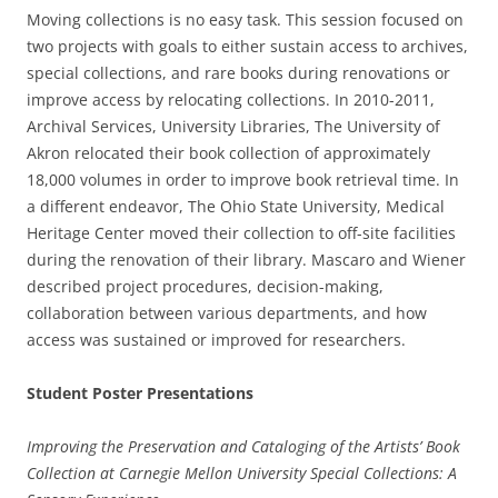
Moving collections is no easy task. This session focused on
two projects with goals to either sustain access to archives,
special collections, and rare books during renovations or
improve access by relocating collections. In 2010-2011,
Archival Services, University Libraries, The University of
Akron relocated their book collection of approximately
18,000 volumes in order to improve book retrieval time. In
a different endeavor, The Ohio State University, Medical
Heritage Center moved their collection to off-site facilities
during the renovation of their library. Mascaro and Wiener
described project procedures, decision-making,
collaboration between various departments, and how
access was sustained or improved for researchers.
Student Poster Presentations
Improving the Preservation and Cataloging of the Artists’ Book
Collection at Carnegie Mellon University Special Collections: A