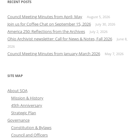
RECENT POSTS
Council Meeting Minutes from April- May
August 5, 2026
Join us for Coffee Chat on September 15, 2026
July 30, 2026
America 250: Reflections from the Archives
July 2, 2026
Ohio Archivist newsletter: Call for News & Notes, Fall 2026
June 8,
2026
Council Meeting Minutes from January-March 2026
May 7, 2026
SITE MAP
About SOA
Mission & History
45th Anniversary
Strategic Plan
Governance
Constitution & Bylaws
Council and Officers