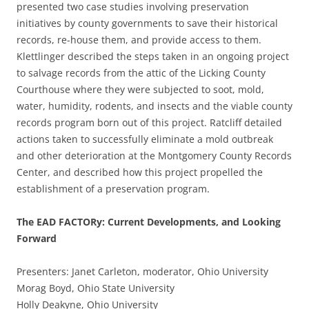
presented two case studies involving preservation
initiatives by county governments to save their historical
records, re-house them, and provide access to them.
Klettlinger described the steps taken in an ongoing project
to salvage records from the attic of the Licking County
Courthouse where they were subjected to soot, mold,
water, humidity, rodents, and insects and the viable county
records program born out of this project. Ratcliff detailed
actions taken to successfully eliminate a mold outbreak
and other deterioration at the Montgomery County Records
Center, and described how this project propelled the
establishment of a preservation program.
The EAD FACTORy: Current Developments, and Looking
Forward
Presenters: Janet Carleton, moderator, Ohio University
Morag Boyd, Ohio State University
Holly Deakyne, Ohio University