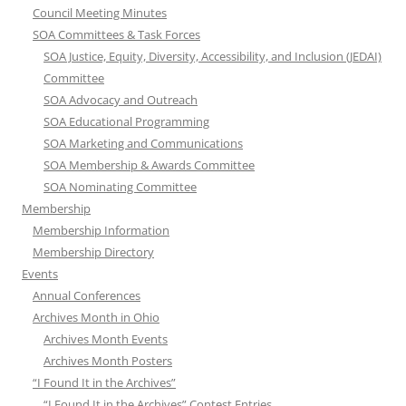
Council Meeting Minutes
SOA Committees & Task Forces
SOA Justice, Equity, Diversity, Accessibility, and Inclusion (JEDAI)
Committee
SOA Advocacy and Outreach
SOA Educational Programming
SOA Marketing and Communications
SOA Membership & Awards Committee
SOA Nominating Committee
Membership
Membership Information
Membership Directory
Events
Annual Conferences
Archives Month in Ohio
Archives Month Events
Archives Month Posters
“I Found It in the Archives”
“I Found It in the Archives” Contest Entries