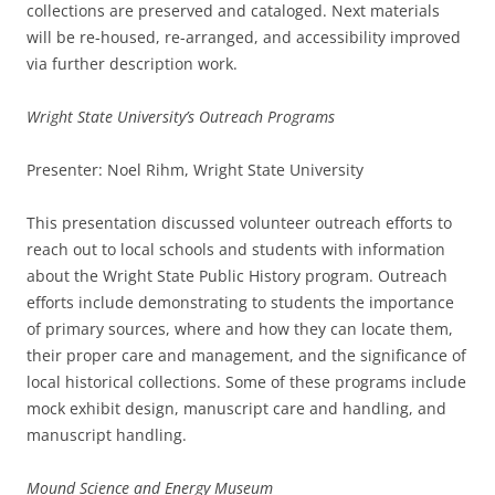
collections are preserved and cataloged. Next materials
will be re-housed, re-arranged, and accessibility improved
via further description work.
Wright State University’s Outreach Programs
Presenter: Noel Rihm, Wright State University
This presentation discussed volunteer outreach efforts to
reach out to local schools and students with information
about the Wright State Public History program. Outreach
efforts include demonstrating to students the importance
of primary sources, where and how they can locate them,
their proper care and management, and the significance of
local historical collections. Some of these programs include
mock exhibit design, manuscript care and handling, and
manuscript handling.
Mound Science and Energy Museum