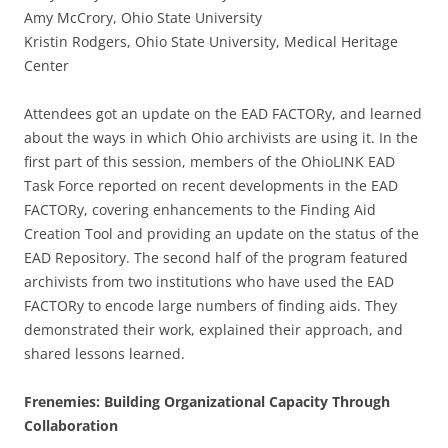
Amy McCrory, Ohio State University
Kristin Rodgers, Ohio State University, Medical Heritage
Center
Attendees got an update on the EAD FACTORy, and learned
about the ways in which Ohio archivists are using it. In the
first part of this session, members of the OhioLINK EAD
Task Force reported on recent developments in the EAD
FACTORy, covering enhancements to the Finding Aid
Creation Tool and providing an update on the status of the
EAD Repository. The second half of the program featured
archivists from two institutions who have used the EAD
FACTORy to encode large numbers of finding aids. They
demonstrated their work, explained their approach, and
shared lessons learned.
Frenemies: Building Organizational Capacity Through
Collaboration