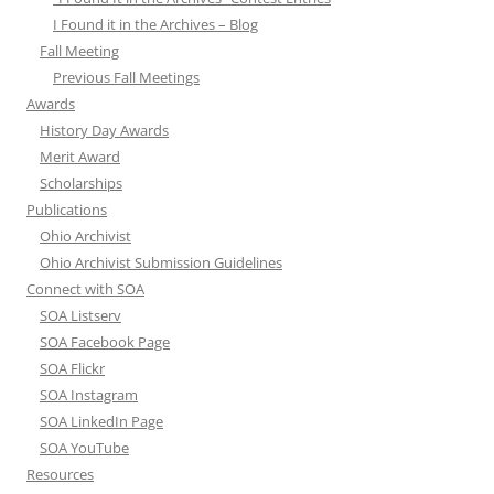
I Found it in the Archives – Blog
Fall Meeting
Previous Fall Meetings
Awards
History Day Awards
Merit Award
Scholarships
Publications
Ohio Archivist
Ohio Archivist Submission Guidelines
Connect with SOA
SOA Listserv
SOA Facebook Page
SOA Flickr
SOA Instagram
SOA LinkedIn Page
SOA YouTube
Resources