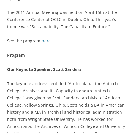
The 2011 Annual Meeting was held on April 15th at the
Conference Center at OCLC in Dublin, Ohio. This year’s
theme was “Sustainability: The Capacity to Endure.”
See the program
here
.
Program
Our Keynote Speaker, Scott Sanders
The keynote address, entitled “Antiochiana: the Antioch
College Archives and its Capacity to endure Antioch
College,” was given by Scott Sanders, archivist of Antioch
College, Yellow Springs, Ohio. Scott holds a BA in American
history and a MA in archival and historical administration
both from Wright State University. He has worked for
Antiochiana, the Archives of Antioch College and University