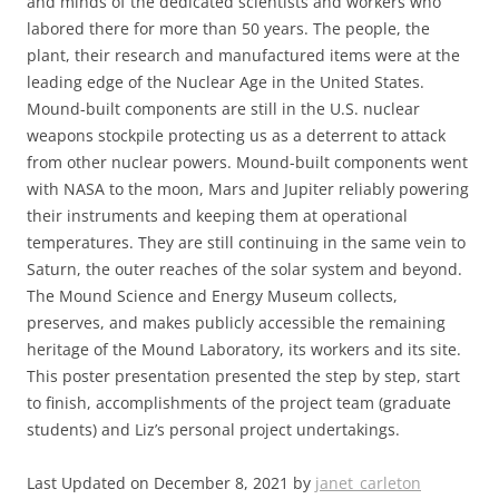
and minds of the dedicated scientists and workers who
labored there for more than 50 years. The people, the
plant, their research and manufactured items were at the
leading edge of the Nuclear Age in the United States.
Mound-built components are still in the U.S. nuclear
weapons stockpile protecting us as a deterrent to attack
from other nuclear powers. Mound-built components went
with NASA to the moon, Mars and Jupiter reliably powering
their instruments and keeping them at operational
temperatures. They are still continuing in the same vein to
Saturn, the outer reaches of the solar system and beyond.
The Mound Science and Energy Museum collects,
preserves, and makes publicly accessible the remaining
heritage of the Mound Laboratory, its workers and its site.
This poster presentation presented the step by step, start
to finish, accomplishments of the project team (graduate
students) and Liz’s personal project undertakings.
Last Updated on December 8, 2021 by
janet_carleton