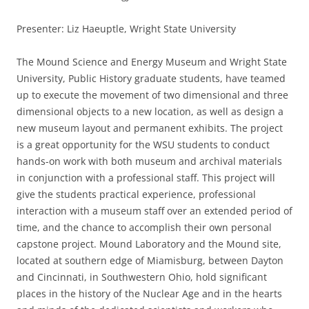
Presenter: Liz Haeuptle, Wright State University
The Mound Science and Energy Museum and Wright State
University, Public History graduate students, have teamed
up to execute the movement of two dimensional and three
dimensional objects to a new location, as well as design a
new museum layout and permanent exhibits. The project
is a great opportunity for the WSU students to conduct
hands-on work with both museum and archival materials
in conjunction with a professional staff. This project will
give the students practical experience, professional
interaction with a museum staff over an extended period of
time, and the chance to accomplish their own personal
capstone project. Mound Laboratory and the Mound site,
located at southern edge of Miamisburg, between Dayton
and Cincinnati, in Southwestern Ohio, hold significant
places in the history of the Nuclear Age and in the hearts