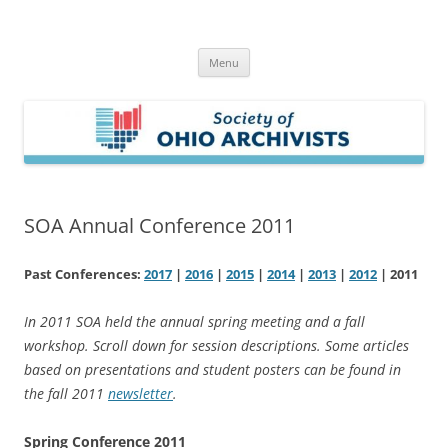
Skip
to
Society of Ohio Archivists
content
Menu
SOA Annual Conference 2011
Past Conferences:
2017
|
2016
|
2015
|
2014
|
2013
|
2012
| 2011
In 2011 SOA held the annual spring meeting and a fall
workshop. Scroll down for session descriptions. Some articles
based on presentations and student posters can be found in
the fall 2011
newsletter
.
Spring Conference 2011