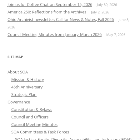
Join us for Coffee Chat on September 15, 2026
July 30, 2026
America 250: Reflections from the Archives
July 2, 2026
Ohio Archivist newsletter: Call for News & Notes, Fall 2026
June 8,
2026
Council Meeting Minutes from January-March 2026
May 7, 2026
SITE MAP
About SOA
Mission & History
45th Anniversary
Strategic Plan
Governance
Constitution & Bylaws
Council and Officers
Council Meeting Minutes
SOA Committees & Task Forces
SOA Justice, Equity, Diversity, Accessibility, and Inclusion (JEDAI)