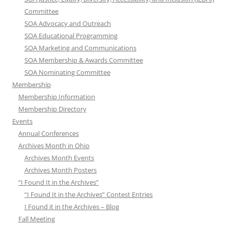
Committee
SOA Advocacy and Outreach
SOA Educational Programming
SOA Marketing and Communications
SOA Membership & Awards Committee
SOA Nominating Committee
Membership
Membership Information
Membership Directory
Events
Annual Conferences
Archives Month in Ohio
Archives Month Events
Archives Month Posters
“I Found It in the Archives”
“I Found It in the Archives” Contest Entries
I Found it in the Archives – Blog
Fall Meeting