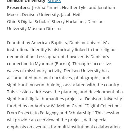
Denison University
SLIDES
Presenters:
Joshua Finnell, Heather Lyle, and Jonathan
Moore, Denison University; Jacob Heil,
Ohio 5 Digital Scholar; Sherry Harlacher, Denison
University Museum Director
Founded by American Baptists, Denison University’s
institutional identity is historically linked to the religious
denomination. Less apparent, however, is Denison’s
connection to Myanmar (Burma). Through successive
waves of missionary activity, Denison University has
accumulated personal narratives, photographs, and
significant museum holdings associated with the country.
This session addresses the planning and development of a
significant digital humanities project at Denison University
funded by an Andrew W. Mellon Grant, “Digital Collections
From Projects to Pedagogy and Scholarship.” This session
will provide an overview of the project, with special
emphasis on avenues for multi-institutional collaboration.