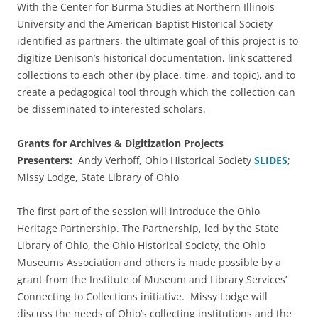
With the Center for Burma Studies at Northern Illinois
University and the American Baptist Historical Society
identified as partners, the ultimate goal of this project is to
digitize Denison’s historical documentation, link scattered
collections to each other (by place, time, and topic), and to
create a pedagogical tool through which the collection can
be disseminated to interested scholars.
Grants for Archives & Digitization Projects
Presenters:
Andy Verhoff, Ohio Historical Society
SLIDES
;
Missy Lodge, State Library of Ohio
The first part of the session will introduce the Ohio
Heritage Partnership. The Partnership, led by the State
Library of Ohio, the Ohio Historical Society, the Ohio
Museums Association and others is made possible by a
grant from the Institute of Museum and Library Services’
Connecting to Collections initiative. Missy Lodge will
discuss the needs of Ohio’s collecting institutions and the