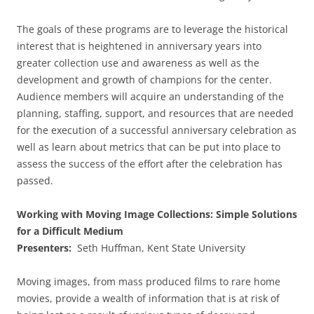
The goals of these programs are to leverage the historical
interest that is heightened in anniversary years into
greater collection use and awareness as well as the
development and growth of champions for the center.
Audience members will acquire an understanding of the
planning, staffing, support, and resources that are needed
for the execution of a successful anniversary celebration as
well as learn about metrics that can be put into place to
assess the success of the effort after the celebration has
passed.
Working with Moving Image Collections: Simple Solutions
for a Difficult Medium
Presenters:
Seth Huffman, Kent State University
Moving images, from mass produced films to rare home
movies, provide a wealth of information that is at risk of