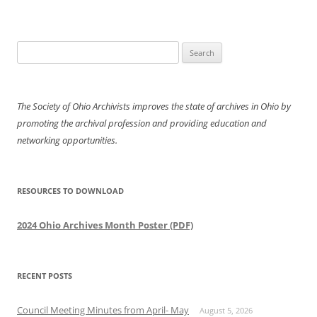
Search
for:
The Society of Ohio Archivists improves the state of archives in Ohio by
promoting the archival profession and providing education and
networking opportunities.
RESOURCES TO DOWNLOAD
2024 Ohio Archives Month Poster (PDF)
RECENT POSTS
Council Meeting Minutes from April- May
August 5, 2026