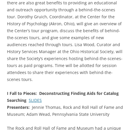
there are also great benefits to providing an educational
and outreach opportunity through a behind-the-scenes
tour. Dorothy Gruich, Coordinator, at the Center for the
History of Psychology (Akron, Ohio), will give an overview of
the Center’s tour program, discuss the benefits of behind-
the-scenes tours, and give some examples of new
audiences reached through tours. Lisa Wood, Curator and
History Services Manager at the Ohio Historical Society, will
share the Society’s experiences hosting behind-the-scenes-
tours as paid programs. Time will be allotted for session
attendees to share their experiences with behind-the-
scenes tours.
I Fall to Pieces: Deconstructing Finding Aids for Catalog
Searching
SLIDES
Presenters:
Jennie Thomas, Rock and Roll Hall of Fame and
Museum; Adam Wead, Pennsylvania State University
The Rock and Roll Hall of Fame and Museum had a unique