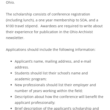
Ohio.
The scholarship consists of conference registration
(including lunch), a one year membership to SOA, and a
$100 travel stipend. Awardees are required to write about
their experience for publication in the Ohio Archivist
newsletter.
Applications should include the following information:
Applicant’s name, mailing address, and e-mail
address.
Students should list their school’s name and
academic program;
New professionals should list their employer and
number of years working within the field;
Description about how the conference will benefit the
applicant professionally;
Brief description of the applicant’s scholarship and