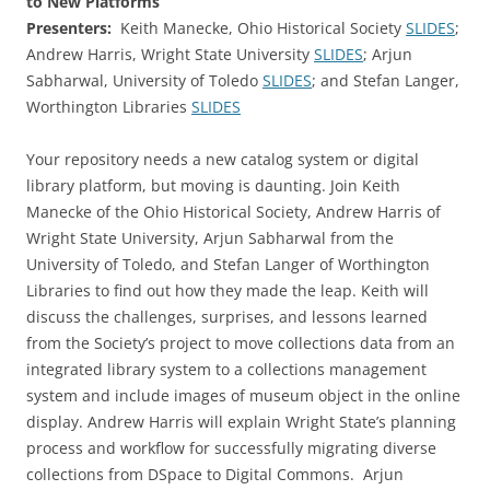
to New Platforms
Presenters:
Keith Manecke, Ohio Historical Society
SLIDES
;
Andrew Harris, Wright State University
SLIDES
; Arjun
Sabharwal, University of Toledo
SLIDES
; and Stefan Langer,
Worthington Libraries
SLIDES
Your repository needs a new catalog system or digital
library platform, but moving is daunting. Join Keith
Manecke of the Ohio Historical Society, Andrew Harris of
Wright State University, Arjun Sabharwal from the
University of Toledo, and Stefan Langer of Worthington
Libraries to find out how they made the leap. Keith will
discuss the challenges, surprises, and lessons learned
from the Society’s project to move collections data from an
integrated library system to a collections management
system and include images of museum object in the online
display. Andrew Harris will explain Wright State’s planning
process and workflow for successfully migrating diverse
collections from DSpace to Digital Commons. Arjun