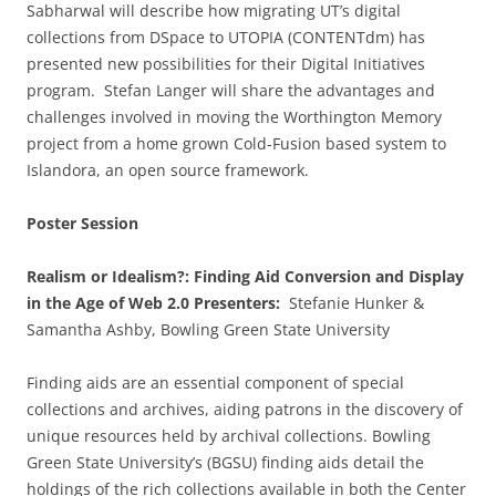
Sabharwal will describe how migrating UT’s digital
collections from DSpace to UTOPIA (CONTENTdm) has
presented new possibilities for their Digital Initiatives
program. Stefan Langer will share the advantages and
challenges involved in moving the Worthington Memory
project from a home grown Cold-Fusion based system to
Islandora, an open source framework.
Poster Session
Realism or Idealism?: Finding Aid Conversion and Display
in the Age of Web 2.0 Presenters:
Stefanie Hunker &
Samantha Ashby, Bowling Green State University
Finding aids are an essential component of special
collections and archives, aiding patrons in the discovery of
unique resources held by archival collections. Bowling
Green State University’s (BGSU) finding aids detail the
holdings of the rich collections available in both the Center