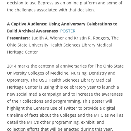
decision to use Bepress as an online platform and some of
the challenges associated with that decision.
A Captive Audience: Using Anniversary Celebrations to
Build Archival Awareness
POSTER
Presenters:
Judith A. Wiener and Kristin R. Rodgers, The
Ohio State University Health Sciences Library Medical
Heritage Center
2014 marks the centennial anniversaries for The Ohio State
University Colleges of Medicine, Nursing, Dentistry and
Optometry. The OSU Health Sciences Library Medical
Heritage Center is using this celebratory year to launch a
new social media campaign and to increase the awareness
of their collections and programming. This poster will
highlight the Center’s use of Twitter to provide a digital
timeline of facts about the Colleges and the MHC as well as
detail the MHC’s other programming, exhibit, and
collection efforts that will be enacted during this year.