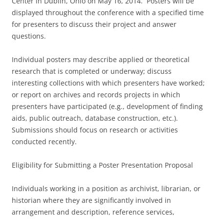
Center in Dublin, Ohio on May 16, 2014. Posters will be
displayed throughout the conference with a specified time
for presenters to discuss their project and answer
questions.
Individual posters may describe applied or theoretical
research that is completed or underway; discuss
interesting collections with which presenters have worked;
or report on archives and records projects in which
presenters have participated (e.g., development of finding
aids, public outreach, database construction, etc.).
Submissions should focus on research or activities
conducted recently.
Eligibility for Submitting a Poster Presentation Proposal
Individuals working in a position as archivist, librarian, or
historian where they are significantly involved in
arrangement and description, reference services,