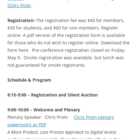
SOA’s Flickr
.
Registration:
The registration fee was $40 for members,
$30 for students, and $60 for non-members. Register
online. A pdf version of the registration form is available
for those who do not wish to register online. Download the
form here. Pre-conference registration closed on Friday,
May 9. Onsite registration was available, but lunch was
not guaranteed for onsite registrants.
Schedule & Program
8:15-9:00 – Registration and Silent Auction
9:00-10:00 – Welcome and Plenary
Plenary Speaker: Chris Prom
Chris Prom plenary
powerpoint as PDF
A More Product, Less Process Approach to Digital Access