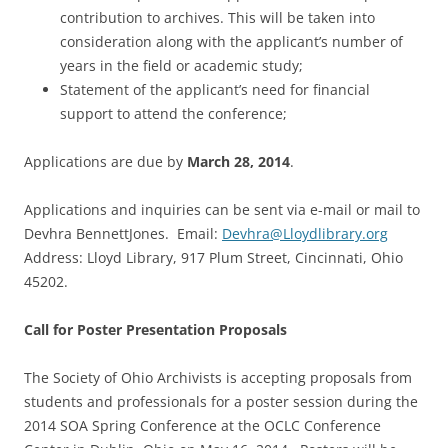
contribution to archives. This will be taken into
consideration along with the applicant’s number of
years in the field or academic study;
Statement of the applicant’s need for financial
support to attend the conference;
Applications are due by
March 28, 2014
.
Applications and inquiries can be sent via e-mail or mail to
Devhra BennettJones. Email:
Devhra@Lloydlibrary.org
Address: Lloyd Library, 917 Plum Street, Cincinnati, Ohio
45202.
Call for Poster Presentation Proposals
The Society of Ohio Archivists is accepting proposals from
students and professionals for a poster session during the
2014 SOA Spring Conference at the OCLC Conference