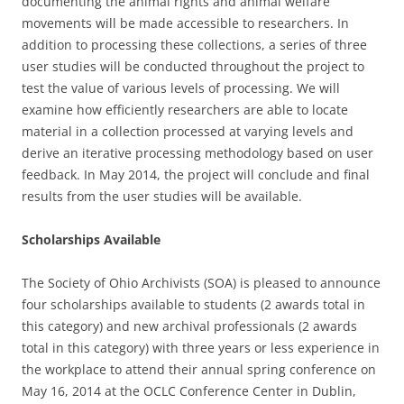
documenting the animal rights and animal welfare
movements will be made accessible to researchers. In
addition to processing these collections, a series of three
user studies will be conducted throughout the project to
test the value of various levels of processing. We will
examine how efficiently researchers are able to locate
material in a collection processed at varying levels and
derive an iterative processing methodology based on user
feedback. In May 2014, the project will conclude and final
results from the user studies will be available.
Scholarships Available
The Society of Ohio Archivists (SOA) is pleased to announce
four scholarships available to students (2 awards total in
this category) and new archival professionals (2 awards
total in this category) with three years or less experience in
the workplace to attend their annual spring conference on
May 16, 2014 at the OCLC Conference Center in Dublin,