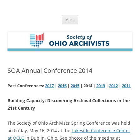
Skip
to
Society of Ohio Archivists
content
Menu
SOA Annual Conference 2014
Past Conferences:
2017
|
2016
|
2015
| 2014 |
2013
|
2012
|
2011
Building Capacity: Discovering Archival Collections in the
21st Century
The Society of Ohio Archivists’ Spring Conference was held
on Friday, May 16, 2014 at the
Lakeside Conference Center
at OCLC
in Dublin, Ohio. See photos of the meeting at