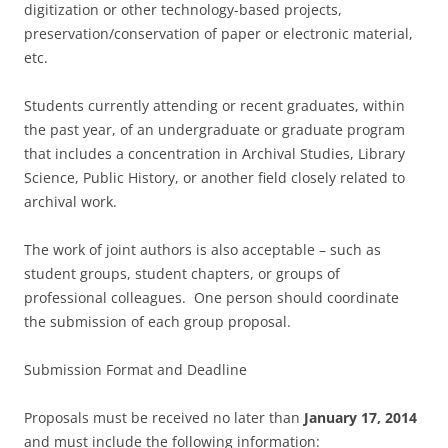
digitization or other technology-based projects,
preservation/conservation of paper or electronic material,
etc.
Students currently attending or recent graduates, within
the past year, of an undergraduate or graduate program
that includes a concentration in Archival Studies, Library
Science, Public History, or another field closely related to
archival work.
The work of joint authors is also acceptable – such as
student groups, student chapters, or groups of
professional colleagues. One person should coordinate
the submission of each group proposal.
Submission Format and Deadline
Proposals must be received no later than
January 17, 2014
and must include the following information: