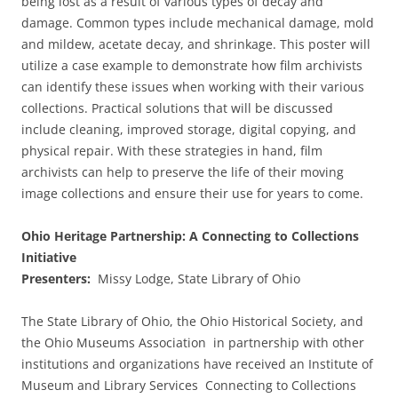
being lost as a result of various types of decay and
damage. Common types include mechanical damage, mold
and mildew, acetate decay, and shrinkage. This poster will
utilize a case example to demonstrate how film archivists
can identify these issues when working with their various
collections. Practical solutions that will be discussed
include cleaning, improved storage, digital copying, and
physical repair. With these strategies in hand, film
archivists can help to preserve the life of their moving
image collections and ensure their use for years to come.
Ohio Heritage Partnership: A Connecting to Collections
Initiative
Presenters:
Missy Lodge, State Library of Ohio
The State Library of Ohio, the Ohio Historical Society, and
the Ohio Museums Association in partnership with other
institutions and organizations have received an Institute of
Museum and Library Services Connecting to Collections