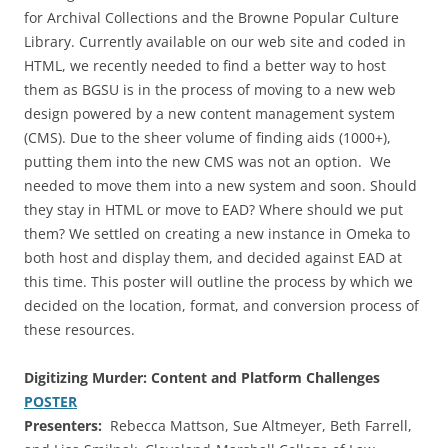
for Archival Collections and the Browne Popular Culture
Library. Currently available on our web site and coded in
HTML, we recently needed to find a better way to host
them as BGSU is in the process of moving to a new web
design powered by a new content management system
(CMS). Due to the sheer volume of finding aids (1000+),
putting them into the new CMS was not an option. We
needed to move them into a new system and soon. Should
they stay in HTML or move to EAD? Where should we put
them? We settled on creating a new instance in Omeka to
both host and display them, and decided against EAD at
this time. This poster will outline the process by which we
decided on the location, format, and conversion process of
these resources.
Digitizing Murder: Content and Platform Challenges
POSTER
Presenters:
Rebecca Mattson, Sue Altmeyer, Beth Farrell,