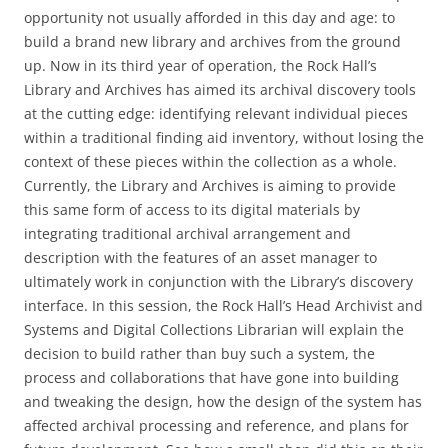
opportunity not usually afforded in this day and age: to
build a brand new library and archives from the ground
up. Now in its third year of operation, the Rock Hall’s
Library and Archives has aimed its archival discovery tools
at the cutting edge: identifying relevant individual pieces
within a traditional finding aid inventory, without losing the
context of these pieces within the collection as a whole.
Currently, the Library and Archives is aiming to provide
this same form of access to its digital materials by
integrating traditional archival arrangement and
description with the features of an asset manager to
ultimately work in conjunction with the Library’s discovery
interface. In this session, the Rock Hall’s Head Archivist and
Systems and Digital Collections Librarian will explain the
decision to build rather than buy such a system, the
process and collaborations that have gone into building
and tweaking the design, how the design of the system has
affected archival processing and reference, and plans for