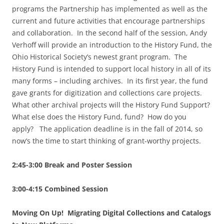
programs the Partnership has implemented as well as the
current and future activities that encourage partnerships
and collaboration. In the second half of the session, Andy
Verhoff will provide an introduction to the History Fund, the
Ohio Historical Society’s newest grant program. The
History Fund is intended to support local history in all of its
many forms – including archives. In its first year, the fund
gave grants for digitization and collections care projects.
What other archival projects will the History Fund Support?
What else does the History Fund, fund? How do you
apply? The application deadline is in the fall of 2014, so
now’s the time to start thinking of grant-worthy projects.
2:45-3:00 Break and Poster Session
3:00-4:15 Combined Session
Moving On Up! Migrating Digital Collections and Catalogs