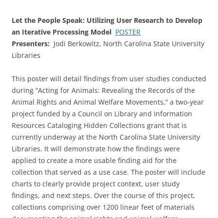
Let the People Speak: Utilizing User Research to Develop
an Iterative Processing Model
POSTER
Presenters:
Jodi Berkowitz, North Carolina State University
Libraries
This poster will detail findings from user studies conducted
during “Acting for Animals: Revealing the Records of the
Animal Rights and Animal Welfare Movements,” a two-year
project funded by a Council on Library and Information
Resources Cataloging Hidden Collections grant that is
currently underway at the North Carolina State University
Libraries. It will demonstrate how the findings were
applied to create a more usable finding aid for the
collection that served as a use case. The poster will include
charts to clearly provide project context, user study
findings, and next steps. Over the course of this project,
collections comprising over 1200 linear feet of materials