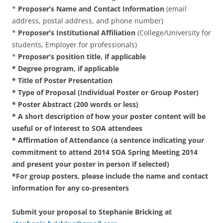
*
Proposer’s Name and Contact Information
(email
address, postal address, and phone number)
*
Proposer’s Institutional Affiliation
(College/University for
students, Employer for professionals)
*
Proposer’s position title, if applicable
* Degree program, if applicable
* Title of Poster Presentation
* Type of Proposal (Individual Poster or Group Poster)
* Poster Abstract (200 words or less)
* A short description of how your poster content will be
useful or of interest to SOA attendees
* Affirmation of Attendance (a sentence indicating your
commitment to attend 2014 SOA Spring Meeting 2014
and present your poster in person if selected)
*For group posters, please include the name and contact
information for any co-presenters
Submit your proposal to Stephanie Bricking at