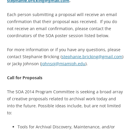
stephanie.bricking@gmail.com
.
Each person submitting a proposal will receive an email
confirmation that their proposal was received. If you do
not receive an email confirmation, please contact the
coordinators of the SOA poster session listed below.
For more information or if you have any questions, please
contact Stephanie Bricking (
stephanie.bricking@gmail.com
)
or Jacky Johnson (
johnsoj@miamioh.edu
).
Call for Proposals
The SOA 2014 Program Committee is seeking a broad array
of creative proposals related to archival work today and
into the future. Possible ideas include, but are not limited
to:
Tools for Archival Discovery, Maintenance, and/or