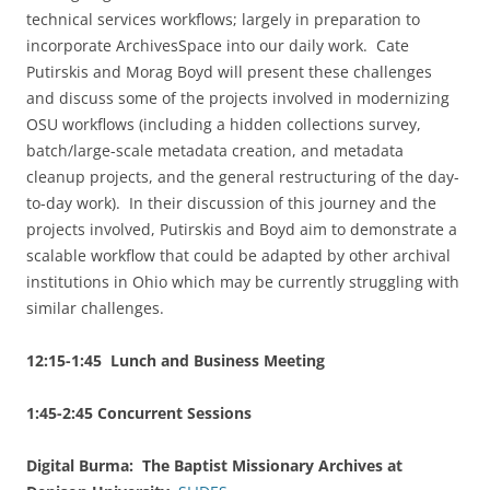
technical services workflows; largely in preparation to
incorporate ArchivesSpace into our daily work. Cate
Putirskis and Morag Boyd will present these challenges
and discuss some of the projects involved in modernizing
OSU workflows (including a hidden collections survey,
batch/large-scale metadata creation, and metadata
cleanup projects, and the general restructuring of the day-
to-day work). In their discussion of this journey and the
projects involved, Putirskis and Boyd aim to demonstrate a
scalable workflow that could be adapted by other archival
institutions in Ohio which may be currently struggling with
similar challenges.
12:15-1:45 Lunch and Business Meeting
1:45-2:45 Concurrent Sessions
Digital Burma: The Baptist Missionary Archives at