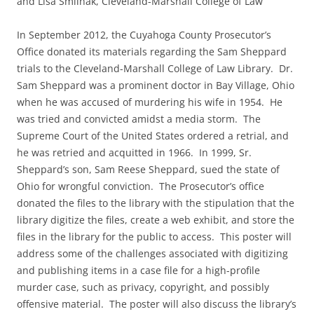
and Lisa Smilnak, Cleveland-Marshall College of Law
In September 2012, the Cuyahoga County Prosecutor’s
Office donated its materials regarding the Sam Sheppard
trials to the Cleveland-Marshall College of Law Library. Dr.
Sam Sheppard was a prominent doctor in Bay Village, Ohio
when he was accused of murdering his wife in 1954. He
was tried and convicted amidst a media storm. The
Supreme Court of the United States ordered a retrial, and
he was retried and acquitted in 1966. In 1999, Sr.
Sheppard’s son, Sam Reese Sheppard, sued the state of
Ohio for wrongful conviction. The Prosecutor’s office
donated the files to the library with the stipulation that the
library digitize the files, create a web exhibit, and store the
files in the library for the public to access. This poster will
address some of the challenges associated with digitizing
and publishing items in a case file for a high-profile
murder case, such as privacy, copyright, and possibly
offensive material. The poster will also discuss the library’s