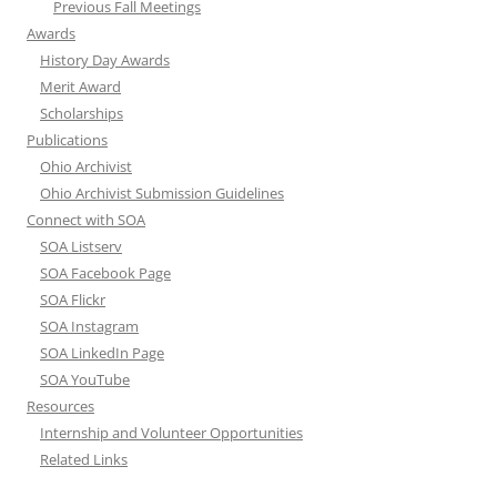
Previous Fall Meetings
Awards
History Day Awards
Merit Award
Scholarships
Publications
Ohio Archivist
Ohio Archivist Submission Guidelines
Connect with SOA
SOA Listserv
SOA Facebook Page
SOA Flickr
SOA Instagram
SOA LinkedIn Page
SOA YouTube
Resources
Internship and Volunteer Opportunities
Related Links