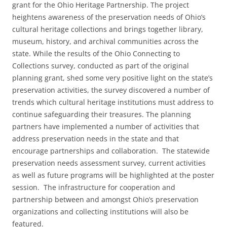
grant for the Ohio Heritage Partnership. The project
heightens awareness of the preservation needs of Ohio’s
cultural heritage collections and brings together library,
museum, history, and archival communities across the
state. While the results of the Ohio Connecting to
Collections survey, conducted as part of the original
planning grant, shed some very positive light on the state’s
preservation activities, the survey discovered a number of
trends which cultural heritage institutions must address to
continue safeguarding their treasures. The planning
partners have implemented a number of activities that
address preservation needs in the state and that
encourage partnerships and collaboration. The statewide
preservation needs assessment survey, current activities
as well as future programs will be highlighted at the poster
session. The infrastructure for cooperation and
partnership between and amongst Ohio’s preservation
organizations and collecting institutions will also be
featured.