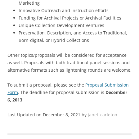
Marketing
Innovative Outreach and Instruction efforts
Funding for Archival Projects or Archival Facilities
Unique Collection Development Ventures
Preservation, Description, and Access to Traditional,
Born-digital, or Hybrid Collections
Other topics/proposals will be considered for acceptance
as well. Proposals with both traditional panel sessions and
alternative formats such as lightening rounds are welcome.
To submit a proposal, please see the
Proposal Submission
Form
. The deadline for proposal submission is
December
6, 2013
.
Last Updated on December 8, 2021 by
janet_carleton