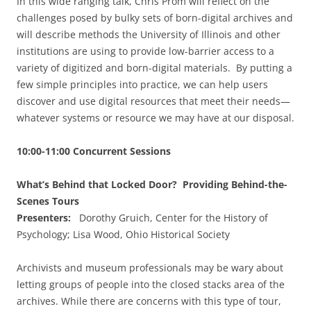
In this wide ranging talk, Chris Prom will reflect on the
challenges posed by bulky sets of born-digital archives and
will describe methods the University of Illinois and other
institutions are using to provide low-barrier access to a
variety of digitized and born-digital materials. By putting a
few simple principles into practice, we can help users
discover and use digital resources that meet their needs—
whatever systems or resource we may have at our disposal.
10:00-11:00 Concurrent Sessions
What’s Behind that Locked Door? Providing Behind-the-
Scenes Tours
Presenters:
Dorothy Gruich, Center for the History of
Psychology; Lisa Wood, Ohio Historical Society
Archivists and museum professionals may be wary about
letting groups of people into the closed stacks area of the
archives. While there are concerns with this type of tour,