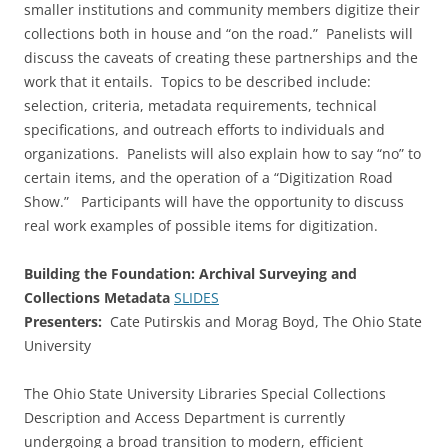
smaller institutions and community members digitize their
collections both in house and “on the road.” Panelists will
discuss the caveats of creating these partnerships and the
work that it entails. Topics to be described include:
selection, criteria, metadata requirements, technical
specifications, and outreach efforts to individuals and
organizations. Panelists will also explain how to say “no” to
certain items, and the operation of a “Digitization Road
Show.” Participants will have the opportunity to discuss
real work examples of possible items for digitization.
Building the Foundation: Archival Surveying and
Collections Metadata
SLIDES
Presenters:
Cate Putirskis and Morag Boyd, The Ohio State
University
The Ohio State University Libraries Special Collections
Description and Access Department is currently
undergoing a broad transition to modern, efficient