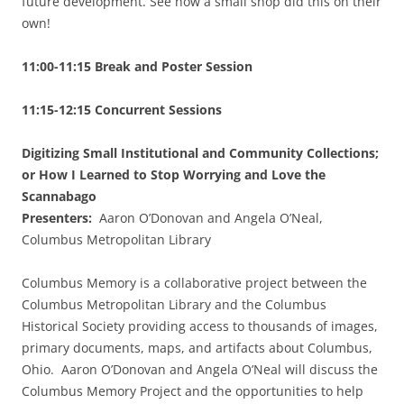
future development. See how a small shop did this on their
own!
11:00-11:15 Break and Poster Session
11:15-12:15 Concurrent Sessions
Digitizing Small Institutional and Community Collections;
or How I Learned to Stop Worrying and Love the
Scannabago
Presenters:
Aaron O’Donovan and Angela O’Neal,
Columbus Metropolitan Library
Columbus Memory is a collaborative project between the
Columbus Metropolitan Library and the Columbus
Historical Society providing access to thousands of images,
primary documents, maps, and artifacts about Columbus,
Ohio. Aaron O’Donovan and Angela O’Neal will discuss the
Columbus Memory Project and the opportunities to help