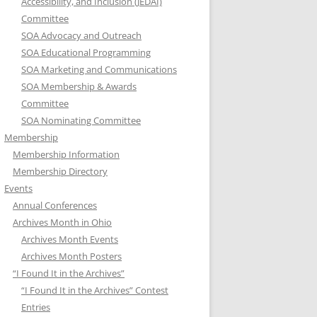
Accessibility, and Inclusion (JEDAI)
Committee
SOA Advocacy and Outreach
SOA Educational Programming
SOA Marketing and Communications
SOA Membership & Awards
Committee
SOA Nominating Committee
Membership
Membership Information
Membership Directory
Events
Annual Conferences
Archives Month in Ohio
Archives Month Events
Archives Month Posters
“I Found It in the Archives”
“I Found It in the Archives” Contest
Entries