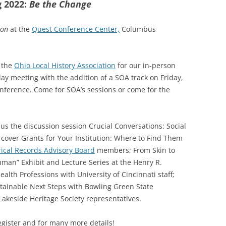
g 2022:
Be the Change
SOA MARKETING AND
COMMUNICATIONS
son
at the
Quest Conference Center,
Columbus
SOA MEMBERSHIP & AWARDS
COMMITTEE
d the
Ohio Local History Association
for our in-person
day meeting with the addition of a SOA track on Friday,
SOA NOMINATING COMMITTEE
onference. Come for SOA’s sessions or come for the
us the discussion session Crucial Conversations: Social
s cover Grants for Your Institution: Where to Find Them
rical Records Advisory Board
members; From Skin to
Human” Exhibit and Lecture Series at the Henry R.
ealth Professions with University of Cincinnati staff;
tainable Next Steps with Bowling Green State
 Lakeside Heritage Society representatives.
gister and for many more details!