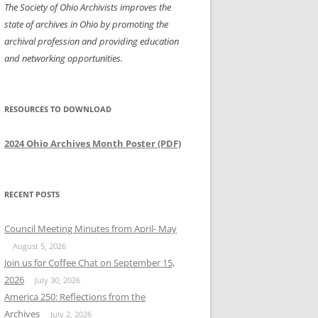
The Society of Ohio Archivists improves the
state of archives in Ohio by promoting the
archival profession and providing education
and networking opportunities.
RESOURCES TO DOWNLOAD
2024 Ohio Archives Month Poster (PDF)
RECENT POSTS
Council Meeting Minutes from April- May
August 5, 2026
Join us for Coffee Chat on September 15,
2026
July 30, 2026
America 250: Reflections from the
Archives
July 2, 2026