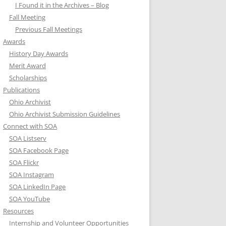
I Found it in the Archives – Blog
Fall Meeting
Previous Fall Meetings
Awards
History Day Awards
Merit Award
Scholarships
Publications
Ohio Archivist
Ohio Archivist Submission Guidelines
Connect with SOA
SOA Listserv
SOA Facebook Page
SOA Flickr
SOA Instagram
SOA LinkedIn Page
SOA YouTube
Resources
Internship and Volunteer Opportunities