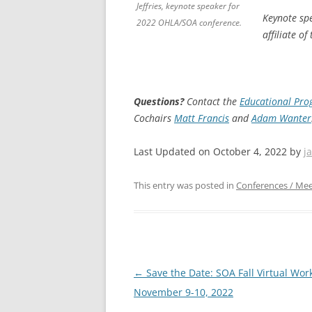
Jeffries, keynote speaker for
Keynote sp
2022 OHLA/SOA conference.
affiliate o
Questions?
Contact the
Educational Pr
Cochairs
Matt Francis
and
Adam Wanter
Last Updated on October 4, 2022 by
j
This entry was posted in
Conferences / Mee
Post
←
Save the Date: SOA Fall Virtual Wor
navigation
November 9-10, 2022