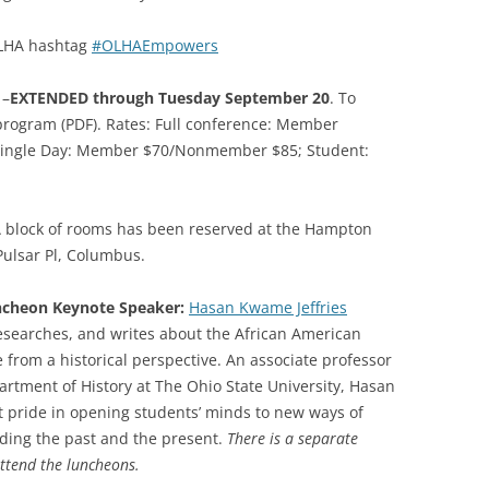
LHA hashtag
#OLHAEmpowers
–
EXTENDED through Tuesday September 20
. To
 program (PDF). Rates: Full conference: Member
ingle Day: Member $70/Nonmember $85; Student:
 block of rooms has been reserved at the Hampton
Pulsar Pl, Columbus.
ncheon Keynote Speaker:
Hasan Kwame Jeffries
esearches, and writes about the African American
 from a historical perspective. An associate professor
artment of History at The Ohio State University, Hasan
t pride in opening students’ minds to new ways of
ding the past and the present.
There is a separate
ttend the luncheons.