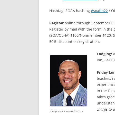
Hashtag: SOA’s hashtag
#soafm22
/ O
Register
online through
September 9.
Register by mail with the form in the
(SOA/OLHA) $100/Nonmember $120; S
50% discount on registration.
Lodging:
A
Inn, 8411 
Friday Lu
teaches, r
experience
in the Dep
takes grea
understan
charge to a
Professor Hasan Kwame