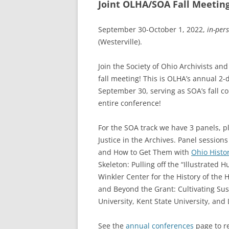
Joint OLHA/SOA Fall Meetin
September 30-October 1, 2022,
in-per
(Westerville).
Join the Society of Ohio Archivists an
fall meeting! This is OLHA’s annual 2-
September 30, serving as SOA’s fall c
entire conference!
For the SOA track we have 3 panels, pl
Justice in the Archives. Panel session
and How to Get Them with
Ohio Histo
Skeleton: Pulling off the “Illustrated 
Winkler Center for the History of the H
and Beyond the Grant: Cultivating Sus
University, Kent State University, and
See the
annual conferences
page to re