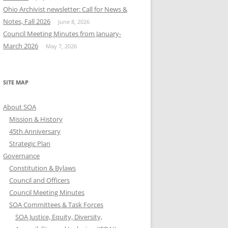
Ohio Archivist newsletter: Call for News &
Notes, Fall 2026
June 8, 2026
Council Meeting Minutes from January-
March 2026
May 7, 2026
SITE MAP
About SOA
Mission & History
45th Anniversary
Strategic Plan
Governance
Constitution & Bylaws
Council and Officers
Council Meeting Minutes
SOA Committees & Task Forces
SOA Justice, Equity, Diversity,