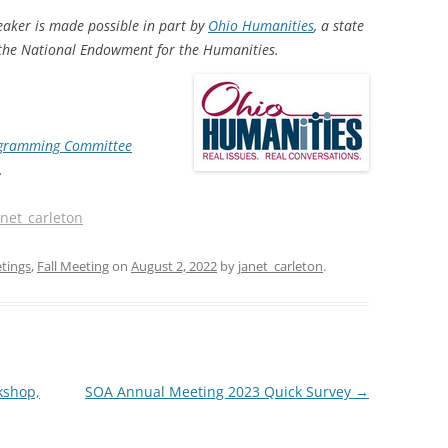
eaker is made possible in part by
Ohio Humanities
, a state
f the National Endowment for the Humanities.
ogramming Committee
.
anet_carleton
tings
,
Fall Meeting
on
August 2, 2022
by
janet_carleton
.
kshop,
SOA Annual Meeting 2023 Quick Survey
→