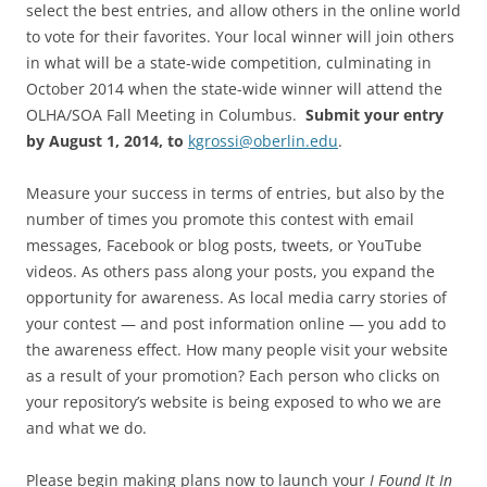
select the best entries, and allow others in the online world
to vote for their favorites. Your local winner will join others
in what will be a state-wide competition, culminating in
October 2014 when the state-wide winner will attend the
OLHA/SOA Fall Meeting in Columbus.
Submit your entry
by August 1, 2014, to
kgrossi@oberlin.edu
.
Measure your success in terms of entries, but also by the
number of times you promote this contest with email
messages, Facebook or blog posts, tweets, or YouTube
videos. As others pass along your posts, you expand the
opportunity for awareness. As local media carry stories of
your contest — and post information online — you add to
the awareness effect. How many people visit your website
as a result of your promotion? Each person who clicks on
your repository’s website is being exposed to who we are
and what we do.
Please begin making plans now to launch your
I Found It In