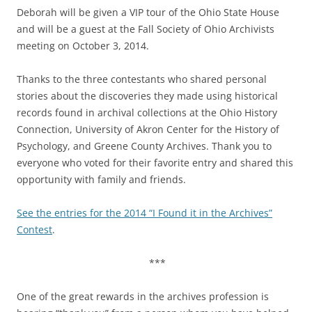
Deborah will be given a VIP tour of the Ohio State House
and will be a guest at the Fall Society of Ohio Archivists
meeting on
October 3, 2014
.
Thanks to the three contestants who shared personal
stories about the discoveries they made using historical
records found in archival collections at the Ohio History
Connection, University of Akron Center for the History of
Psychology, and Greene County Archives. Thank you to
everyone who voted for their favorite entry and shared this
opportunity with family and friends.
See the entries for the 2014 “I Found it in the Archives”
Contest
.
***
One of the great rewards in the archives profession is