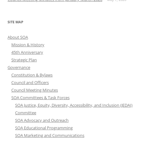
SITE MAP
About SOA
Mission & History
45th Anniversary
Strategic Plan
Governance
Constitution & Bylaws
Council and Officers
Council Meeting Minutes
SOA Committees & Task Forces
SOA Justice, Equity, Diversity, Accessibility, and Inclusion (JEDAI)
Committee
SOA Advocacy and Outreach
SOA Educational Programming
SOA Marketing and Communications