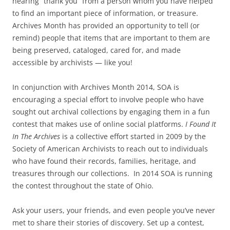
hearing “thank you” from a person whom you have helped
to find an important piece of information, or treasure.
Archives Month has provided an opportunity to tell (or
remind) people that items that are important to them are
being preserved, cataloged, cared for, and made
accessible by archivists — like you!
In conjunction with Archives Month 2014, SOA is
encouraging a special effort to involve people who have
sought out archival collections by engaging them in a fun
contest that makes use of online social platforms.
I Found It
In The Archives
is a collective effort started in 2009 by the
Society of American Archivists to reach out to individuals
who have found their records, families, heritage, and
treasures through our collections. In 2014 SOA is running
the contest throughout the state of Ohio.
Ask your users, your friends, and even people you’ve never
met to share their stories of discovery. Set up a contest,