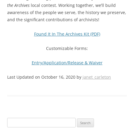
the Archives
local contest. Working together, we’ll build
awareness of the people we serve, the history we preserve,
and the significant contributions of archivists!
Found It In The Archives Kit (PDF)
Customizable Forms:
Entry/Application/Release & Waiver
Last Updated on October 16, 2020 by
janet_carleton
Search
for: