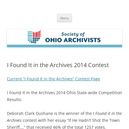
Skip
to
Society of Ohio Archivists
content
Menu
I Found It in the Archives 2014 Contest
Current “I Found It in the Archives” Contest Page
I Found It In the Archives 2014 Ohio State-wide Competition
Results:
Deborah Clark Dushane is the winner of the
I Found it in the
Archives
contest with her essay “If He Hadn’t Shot the Town
Sheriff….” that received 46% of the total 1257 votes.