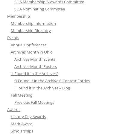
SOA Membership & Awards Committee
SOA Nominating Committee
Membership
Membership Information
Membership Directory
Events
Annual Conferences
Archives Month in Ohio
Archives Month Events
Archives Month Posters
“I Found It in the Archives”
“I Found It in the Archives” Contest Entries
I Found it in the Archives – Blog
Fall Meeting
Previous Fall Meetings
Awards
History Day Awards
Merit Award
Scholarships