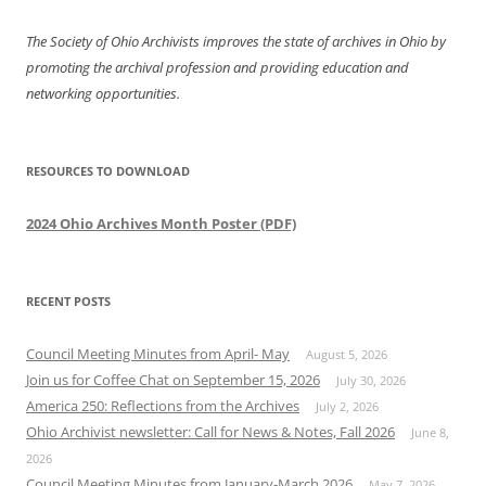
The Society of Ohio Archivists improves the state of archives in Ohio by
promoting the archival profession and providing education and
networking opportunities.
RESOURCES TO DOWNLOAD
2024 Ohio Archives Month Poster (PDF)
RECENT POSTS
Council Meeting Minutes from April- May
August 5, 2026
Join us for Coffee Chat on September 15, 2026
July 30, 2026
America 250: Reflections from the Archives
July 2, 2026
Ohio Archivist newsletter: Call for News & Notes, Fall 2026
June 8,
2026
Council Meeting Minutes from January-March 2026
May 7, 2026