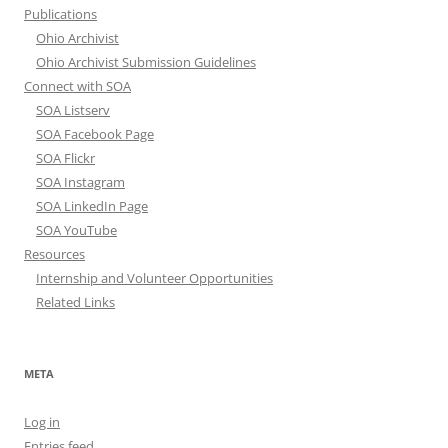
Publications
Ohio Archivist
Ohio Archivist Submission Guidelines
Connect with SOA
SOA Listserv
SOA Facebook Page
SOA Flickr
SOA Instagram
SOA LinkedIn Page
SOA YouTube
Resources
Internship and Volunteer Opportunities
Related Links
META
Log in
Entries feed